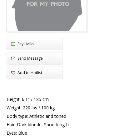
Say Hello
Send Message
Add to Hotlist
Height:
6'1" / 185 cm
Weight:
220 lbs / 100 kg
Body type:
Athletic and toned
Hair:
Dark blonde, Short length
Eyes:
Blue