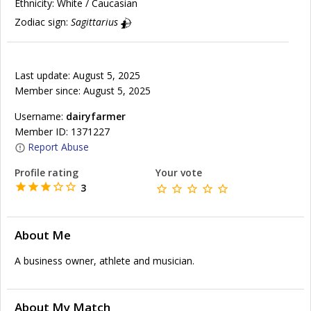
Ethnicity:
White / Caucasian
Zodiac sign:
Sagittarius
Last update: August 5, 2025
Member since: August 5, 2025
Username:
dairyfarmer
Member ID: 1371227
Report Abuse
Profile rating
Your vote
3
About Me
A business owner, athlete and musician.
About My Match