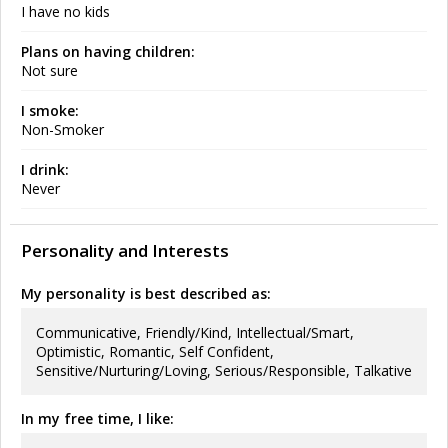
I have no kids
Plans on having children:
Not sure
I smoke:
Non-Smoker
I drink:
Never
Personality and Interests
My personality is best described as:
Communicative, Friendly/Kind, Intellectual/Smart,
Optimistic, Romantic, Self Confident,
Sensitive/Nurturing/Loving, Serious/Responsible, Talkative
In my free time, I like: