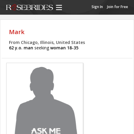
Sign In
Join for Free
Mark
From Chicago, Illinois, United States
62 y.o. man
seeking
woman 18-35