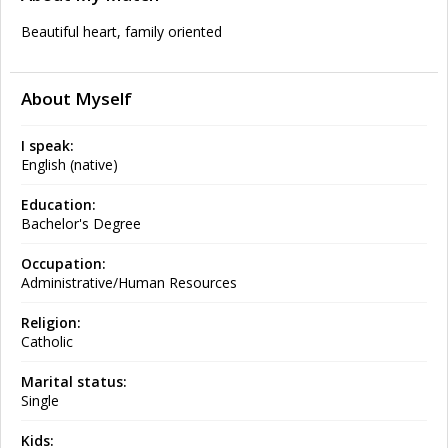
Beautiful heart, family oriented
About Myself
I speak:
English (native)
Education:
Bachelor's Degree
Occupation:
Administrative/Human Resources
Religion:
Catholic
Marital status:
Single
Kids: