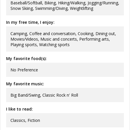
Baseball/Softball, Biking, Hiking/Walking, Jogging/Running,
Snow Skiing, Swimming/Diving, Weightlifting
In my free time, I enjoy:
Camping, Coffee and conversation, Cooking, Dining out,
Movies/Videos, Music and concerts, Performing arts,
Playing sports, Watching sports
My favorite food(s):
No Preference
My favorite music:
Big Band/Swing, Classic Rock n' Roll
I like to read:
Classics, Fiction