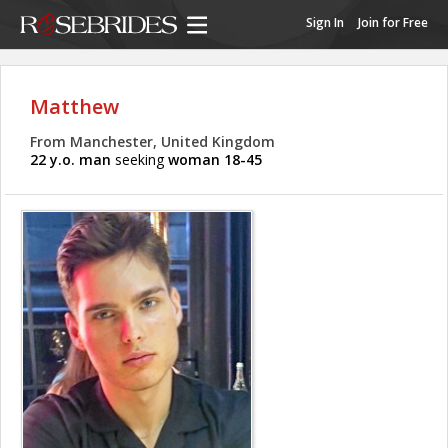
Sign In
Join for Free
Matthew
From Manchester, United Kingdom
22 y.o. man
seeking
woman 18-45