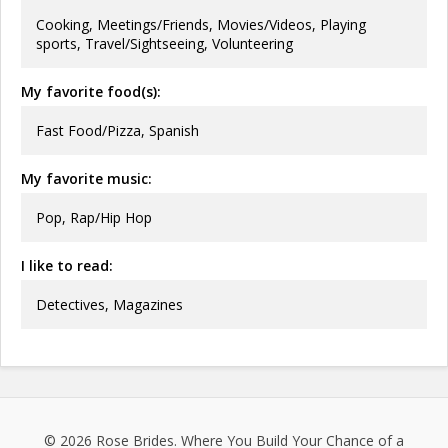
Cooking, Meetings/Friends, Movies/Videos, Playing
sports, Travel/Sightseeing, Volunteering
My favorite food(s):
Fast Food/Pizza, Spanish
My favorite music:
Pop, Rap/Hip Hop
I like to read:
Detectives, Magazines
© 2026
Rose Brides
. Where You Build Your Chance of a