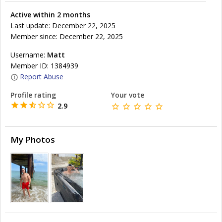
Active within 2 months
Last update: December 22, 2025
Member since: December 22, 2025
Username:
Matt
Member ID: 1384939
Report Abuse
Profile rating
Your vote
2.9
My Photos