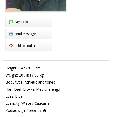
Say Hello
Send Message
Add to Hotlist
Height:
6'4" / 193 cm
Weight:
209 lbs / 95 kg
Body type:
Athletic and toned
Hair:
Dark brown, Medium length
Eyes:
Blue
Ethnicity:
White / Caucasian
Zodiac sign:
Aquarius