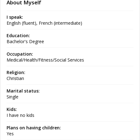
About Myself
I speak:
English (fluent), French (intermediate)
Education:
Bachelor's Degree
Occupation:
Medical/Health/Fitness/Social Services
Religion:
Christian
Marital status:
Single
Kids:
I have no kids
Plans on having children:
Yes