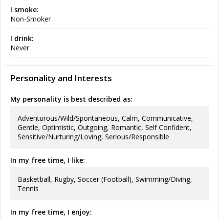
I smoke:
Non-Smoker
I drink:
Never
Personality and Interests
My personality is best described as:
Adventurous/Wild/Spontaneous, Calm, Communicative,
Gentle, Optimistic, Outgoing, Romantic, Self Confident,
Sensitive/Nurturing/Loving, Serious/Responsible
In my free time, I like:
Basketball, Rugby, Soccer (Football), Swimming/Diving,
Tennis
In my free time, I enjoy: