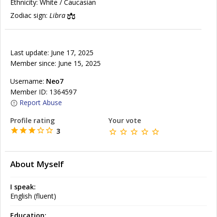
Ethnicity:
White / Caucasian
Zodiac sign:
Libra
Last update: June 17, 2025
Member since: June 15, 2025
Username:
Neo7
Member ID: 1364597
Report Abuse
Profile rating
Your vote
3
About Myself
I speak:
English (fluent)
Education: