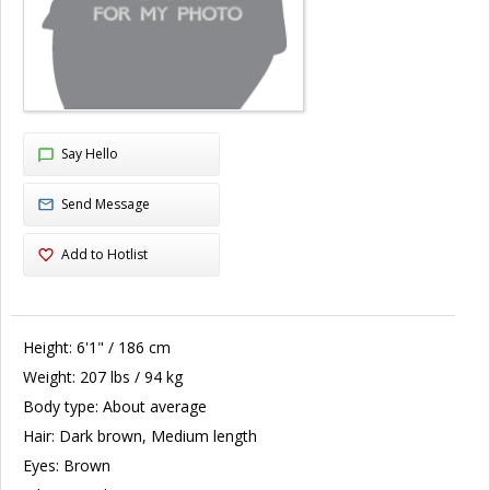
Say Hello
Send Message
Add to Hotlist
Height:
6'1" / 186 cm
Weight:
207 lbs / 94 kg
Body type:
About average
Hair:
Dark brown, Medium length
Eyes:
Brown