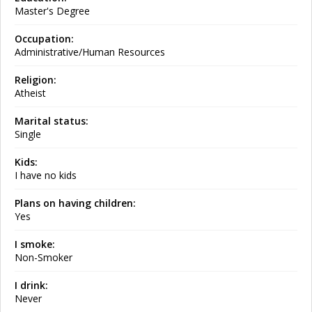
Master's Degree
Occupation:
Administrative/Human Resources
Religion:
Atheist
Marital status:
Single
Kids:
I have no kids
Plans on having children:
Yes
I smoke:
Non-Smoker
I drink:
Never