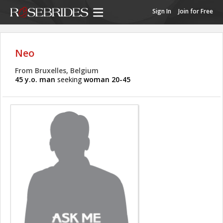
Sign In
Join for Free
Neo
From Bruxelles, Belgium
45 y.o. man
seeking
woman 20-45