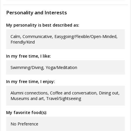
Personality and Interests
My personality is best described as:
Calm, Communicative, Easygoing/Flexible/Open-Minded,
Friendly/Kind
In my free time, I like:
Swimming/Diving, Yoga/Meditation
In my free time, I enjoy:
Alumni connections, Coffee and conversation, Dining out,
Museums and art, Travel/Sightseeing
My favorite food(s):
No Preference