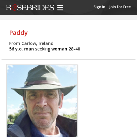
Sign In
Join for Free
Paddy
From Carlow, Ireland
56 y.o. man
seeking
woman 28-40