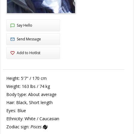
Say Hello
Send Message
Add to Hotlist
Height:
5'7" / 170 cm
Weight:
163 lbs / 74 kg
Body type:
About average
Hair:
Black, Short length
Eyes:
Blue
Ethnicity:
White / Caucasian
Zodiac sign:
Pisces