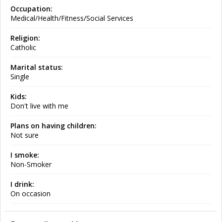
Occupation:
Medical/Health/Fitness/Social Services
Religion:
Catholic
Marital status:
Single
Kids:
Don't live with me
Plans on having children:
Not sure
I smoke:
Non-Smoker
I drink:
On occasion