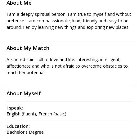
About Me
I am a deeply spiritual person. I am true to myself and without
pretence. I am compasssionate, kind, friendly and easy to be
around. I enjoy learning new things and exploring new places.
About My Match
A kindred spirit full of love and life. Interesting, intelligent,
affectionate and who is not afraid to overcome obstacles to
reach her potential.
About Myself
I speak:
English (fluent), French (basic)
Education:
Bachelor's Degree