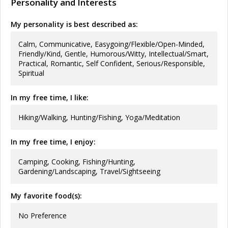
Personality and Interests
My personality is best described as:
Calm, Communicative, Easygoing/Flexible/Open-Minded,
Friendly/Kind, Gentle, Humorous/Witty, Intellectual/Smart,
Practical, Romantic, Self Confident, Serious/Responsible,
Spiritual
In my free time, I like:
Hiking/Walking, Hunting/Fishing, Yoga/Meditation
In my free time, I enjoy:
Camping, Cooking, Fishing/Hunting,
Gardening/Landscaping, Travel/Sightseeing
My favorite food(s):
No Preference