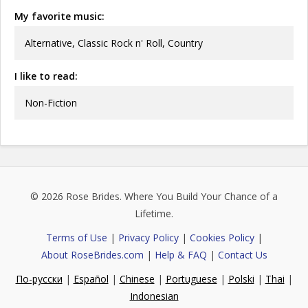
My favorite music:
Alternative, Classic Rock n' Roll, Country
I like to read:
Non-Fiction
© 2026
Rose Brides
. Where You Build Your Chance of a
Lifetime.
Terms of Use
|
Privacy Policy
|
Cookies Policy
|
About RoseBrides.com
|
Help & FAQ
|
Contact Us
По-русски
|
Español
|
Chinese
|
Portuguese
|
Polski
|
Thai
|
Indonesian