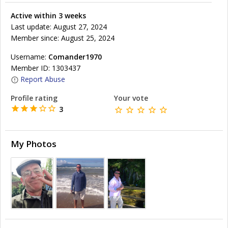
Active within 3 weeks
Last update: August 27, 2024
Member since: August 25, 2024
Username:
Comander1970
Member ID: 1303437
Report Abuse
Profile rating
Your vote
3
My Photos