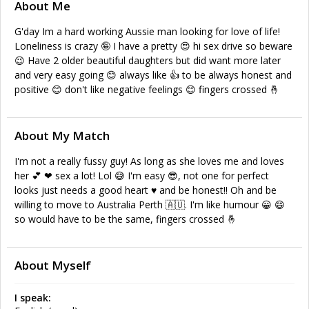
About Me
G'day Im a hard working Aussie man looking for love of life!
Loneliness is crazy 🤪 I have a pretty 😍 hi sex drive so beware
😉 Have 2 older beautiful daughters but did want more later
and very easy going 😊 always like 👍 to be always honest and
positive 😊 don't like negative feelings 😊 fingers crossed 🤞
About My Match
I'm not a really fussy guy! As long as she loves me and loves
her 💕 ❤ sex a lot! Lol 😅 I'm easy 😎, not one for perfect
looks just needs a good heart ♥ and be honest!! Oh and be
willing to move to Australia Perth 🇦🇺. I'm like humour 😀 😄
so would have to be the same, fingers crossed 🤞
About Myself
I speak: