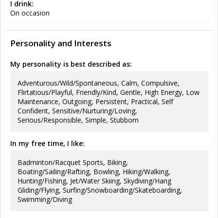
I drink:
On occasion
Personality and Interests
My personality is best described as:
Adventurous/Wild/Spontaneous, Calm, Compulsive,
Flirtatious/Playful, Friendly/Kind, Gentle, High Energy, Low
Maintenance, Outgoing, Persistent, Practical, Self
Confident, Sensitive/Nurturing/Loving,
Serious/Responsible, Simple, Stubborn
In my free time, I like:
Badminton/Racquet Sports, Biking,
Boating/Sailing/Rafting, Bowling, Hiking/Walking,
Hunting/Fishing, Jet/Water Skiing, Skydiving/Hang
Gliding/Flying, Surfing/Snowboarding/Skateboarding,
Swimming/Diving