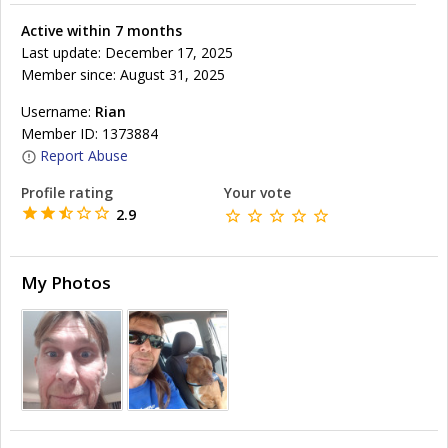
Active within 7 months
Last update: December 17, 2025
Member since: August 31, 2025
Username:
Rian
Member ID: 1373884
Report Abuse
Profile rating
Your vote
2.9
My Photos