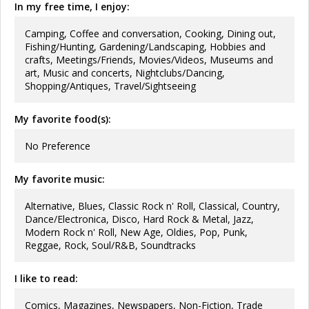
In my free time, I enjoy:
Camping, Coffee and conversation, Cooking, Dining out,
Fishing/Hunting, Gardening/Landscaping, Hobbies and
crafts, Meetings/Friends, Movies/Videos, Museums and
art, Music and concerts, Nightclubs/Dancing,
Shopping/Antiques, Travel/Sightseeing
My favorite food(s):
No Preference
My favorite music:
Alternative, Blues, Classic Rock n' Roll, Classical, Country,
Dance/Electronica, Disco, Hard Rock & Metal, Jazz,
Modern Rock n' Roll, New Age, Oldies, Pop, Punk,
Reggae, Rock, Soul/R&B, Soundtracks
I like to read:
Comics, Magazines, Newspapers, Non-Fiction, Trade