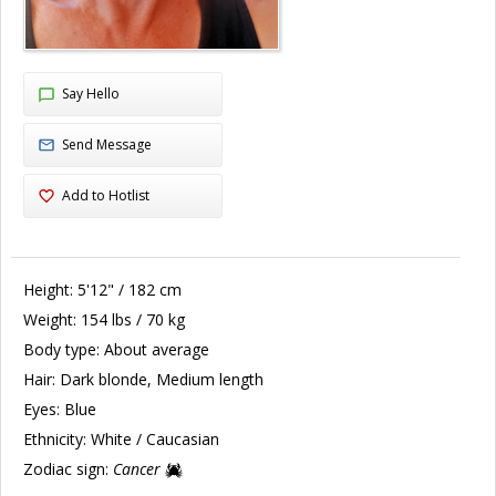
Say Hello
Send Message
Add to Hotlist
Height:
5'12" / 182 cm
Weight:
154 lbs / 70 kg
Body type:
About average
Hair:
Dark blonde, Medium length
Eyes:
Blue
Ethnicity:
White / Caucasian
Zodiac sign:
Cancer