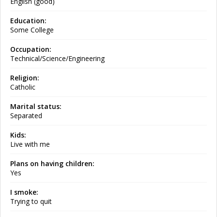
English (good)
Education:
Some College
Occupation:
Technical/Science/Engineering
Religion:
Catholic
Marital status:
Separated
Kids:
Live with me
Plans on having children:
Yes
I smoke:
Trying to quit