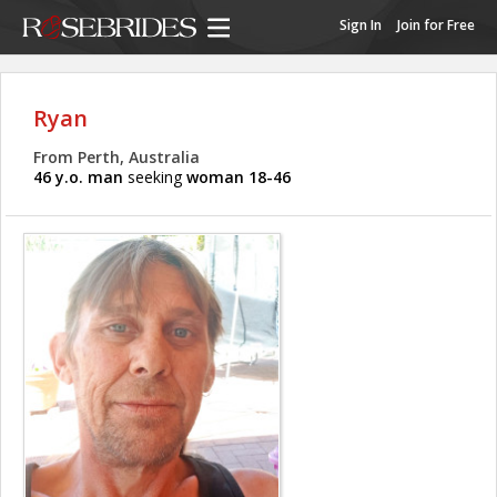
Sign In
Join for Free
Ryan
From Perth, Australia
46 y.o. man
seeking
woman 18-46