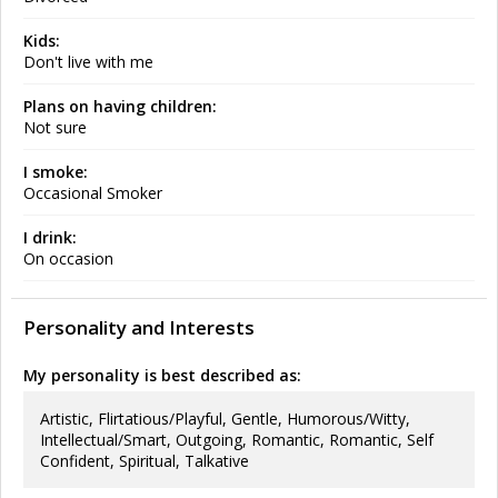
Kids:
Don't live with me
Plans on having children:
Not sure
I smoke:
Occasional Smoker
I drink:
On occasion
Personality and Interests
My personality is best described as:
Artistic, Flirtatious/Playful, Gentle, Humorous/Witty,
Intellectual/Smart, Outgoing, Romantic, Romantic, Self
Confident, Spiritual, Talkative