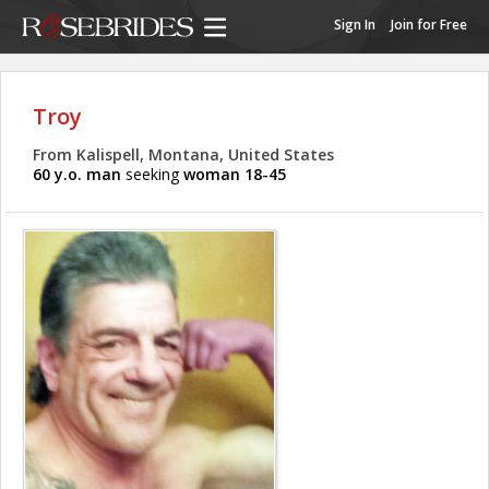
Sign In
Join for Free
Troy
From Kalispell, Montana, United States
60 y.o. man
seeking
woman 18-45