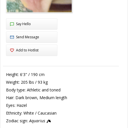
Say Hello
Send Message
Add to Hotlist
Height:
6'3" / 190 cm
Weight:
205 lbs / 93 kg
Body type:
Athletic and toned
Hair:
Dark brown, Medium length
Eyes:
Hazel
Ethnicity:
White / Caucasian
Zodiac sign:
Aquarius