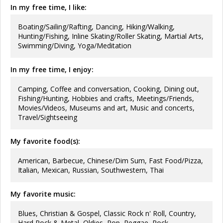
In my free time, I like:
Boating/Sailing/Rafting, Dancing, Hiking/Walking,
Hunting/Fishing, Inline Skating/Roller Skating, Martial Arts,
Swimming/Diving, Yoga/Meditation
In my free time, I enjoy:
Camping, Coffee and conversation, Cooking, Dining out,
Fishing/Hunting, Hobbies and crafts, Meetings/Friends,
Movies/Videos, Museums and art, Music and concerts,
Travel/Sightseeing
My favorite food(s):
American, Barbecue, Chinese/Dim Sum, Fast Food/Pizza,
Italian, Mexican, Russian, Southwestern, Thai
My favorite music:
Blues, Christian & Gospel, Classic Rock n' Roll, Country,
Hard Rock & Metal, Oldies, Pop, Reggae, Rock,