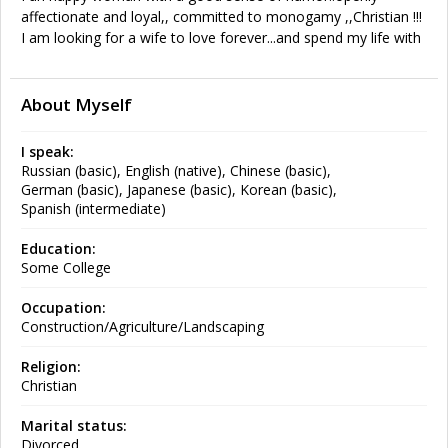
affectionate and loyal,, committed to monogamy ,,Christian !!!
I am looking for a wife to love forever...and spend my life with
About Myself
I speak:
Russian (basic), English (native), Chinese (basic),
German (basic), Japanese (basic), Korean (basic),
Spanish (intermediate)
Education:
Some College
Occupation:
Construction/Agriculture/Landscaping
Religion:
Christian
Marital status:
Divorced