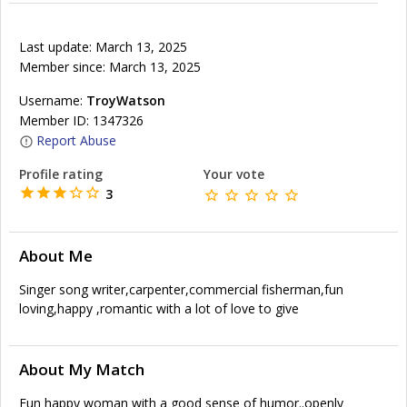
Last update: March 13, 2025
Member since: March 13, 2025
Username:
TroyWatson
Member ID: 1347326
Report Abuse
Profile rating
Your vote
3
About Me
Singer song writer,carpenter,commercial fisherman,fun
loving,happy ,romantic with a lot of love to give
About My Match
Fun happy woman with a good sense of humor..openly