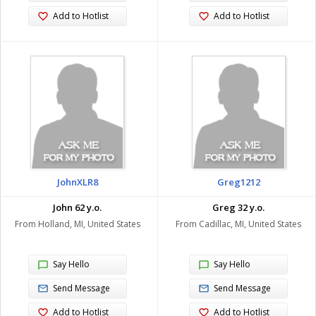
Add to Hotlist
Add to Hotlist
JohnXLR8
Greg1212
John 62 y.o.
Greg 32 y.o.
From Holland, MI, United States
From Cadillac, MI, United States
Say Hello
Say Hello
Send Message
Send Message
Add to Hotlist
Add to Hotlist