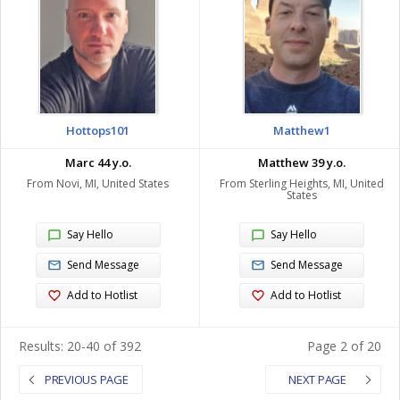
Hottops101
Matthew1
Marc 44 y.o.
Matthew 39 y.o.
From Novi, MI, United States
From Sterling Heights, MI, United
States
Say Hello
Say Hello
Send Message
Send Message
Add to Hotlist
Add to Hotlist
Results: 20-40 of 392
Page 2 of 20
PREVIOUS PAGE
NEXT PAGE