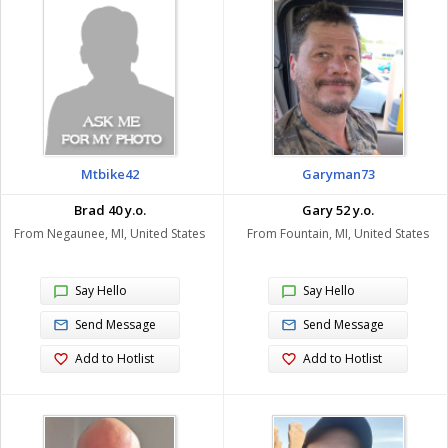
Mtbike42
Garyman73
Brad 40 y.o.
Gary 52 y.o.
From Negaunee, MI, United States
From Fountain, MI, United States
Say Hello
Say Hello
Send Message
Send Message
Add to Hotlist
Add to Hotlist