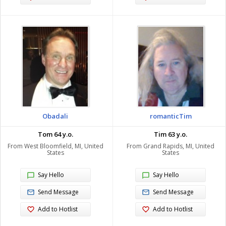
Obadali
romanticTim
Tom 64 y.o.
Tim 63 y.o.
From West Bloomfield, MI, United
From Grand Rapids, MI, United
States
States
Say Hello
Say Hello
Send Message
Send Message
Add to Hotlist
Add to Hotlist