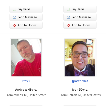
Say Hello
Say Hello
Send Message
Send Message
Add to Hotlist
Add to Hotlist
Ffff22
Jpastordet
Andrew 49 y.o.
Ivan 50 y.o.
From Athens, MI, United States
From Detroit, MI, United States