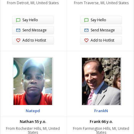
From Detroit, MI, United States
From Traverse, MI, United States
Say Hello
Say Hello
Send Message
Send Message
Add to Hotlist
Add to Hotlist
Natepd
FrankN
Nathan 55 y.o.
Frank 66 y.o.
From Rochester Hills, MI, United
From Farmington Hills, MI, United
States
States