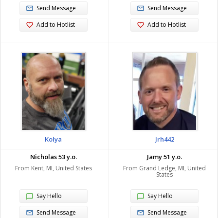
Send Message
Send Message
Add to Hotlist
Add to Hotlist
Kolya
Jrh442
Nicholas 53 y.o.
Jamy 51 y.o.
From Kent, MI, United States
From Grand Ledge, MI, United
States
Say Hello
Say Hello
Send Message
Send Message