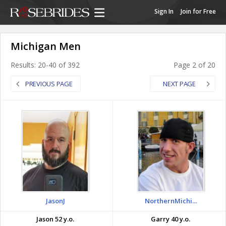
Sign In
Join for Free
Michigan Men
Results: 20-40 of 392
Page 2 of 20
PREVIOUS PAGE
NEXT PAGE
JasonJ
NorthernMichi...
Jason 52 y.o.
Garry 40 y.o.