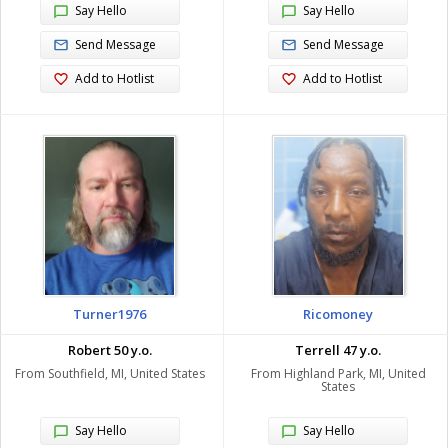
Say Hello
Say Hello
Send Message
Send Message
Add to Hotlist
Add to Hotlist
Turner1976
Ricomoney
Robert 50 y.o.
Terrell 47 y.o.
From Southfield, MI, United States
From Highland Park, MI, United
States
Say Hello
Say Hello