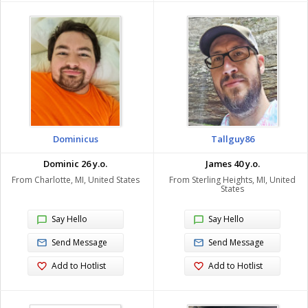
Dominicus
Tallguy86
Dominic 26 y.o.
James 40 y.o.
From Charlotte, MI, United States
From Sterling Heights, MI, United
States
Say Hello
Say Hello
Send Message
Send Message
Add to Hotlist
Add to Hotlist