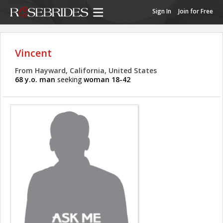
Sign In
Join for Free
Vincent
From Hayward, California, United States
68 y.o. man
seeking
woman 18-42