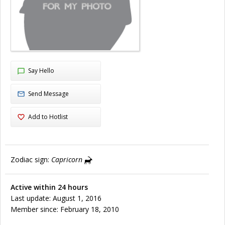
Say Hello
Send Message
Add to Hotlist
Zodiac sign:
Capricorn
Active within 24 hours
Last update: August 1, 2016
Member since: February 18, 2010