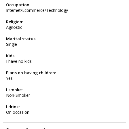
Occupation:
Internet/Ecommerce/Technology
Religion:
Agnostic
Marital status:
Single
Kids:
I have no kids
Plans on having children:
Yes
I smoke:
Non-Smoker
I drink:
On occasion