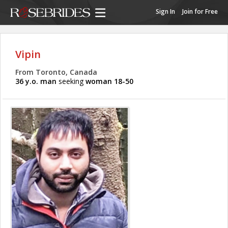
Sign In
Join for Free
Vipin
From Toronto, Canada
36 y.o. man
seeking
woman 18-50