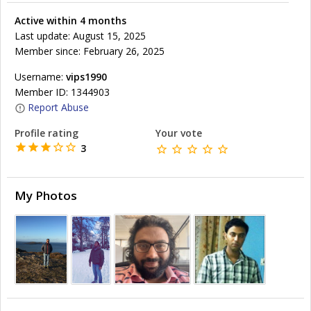
Active within 4 months
Last update: August 15, 2025
Member since: February 26, 2025
Username:
vips1990
Member ID: 1344903
Report Abuse
Profile rating
Your vote
3
My Photos