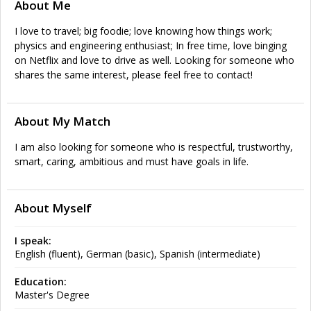
About Me
I love to travel; big foodie; love knowing how things work;
physics and engineering enthusiast; In free time, love binging
on Netflix and love to drive as well. Looking for someone who
shares the same interest, please feel free to contact!
About My Match
I am also looking for someone who is respectful, trustworthy,
smart, caring, ambitious and must have goals in life.
About Myself
I speak:
English (fluent), German (basic), Spanish (intermediate)
Education:
Master's Degree