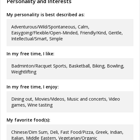
Personality and Interests
My personality is best described as:
Adventurous/Wild/Spontaneous, Calm,
Easygoing/Flexible/Open-Minded, Friendly/Kind, Gentle,
Intellectual/Smart, Simple
In my free time, I like:
Badminton/Racquet Sports, Basketball, Biking, Bowling,
Weightlifting
In my free time, I enjoy:
Dining out, Movies/Videos, Music and concerts, Video
games, Wine tasting
My favorite food(s):
Chinese/Dim Sum, Deli, Fast Food/Pizza, Greek, Indian,
Italian, Middle Eastern, Vegetarian/Organic