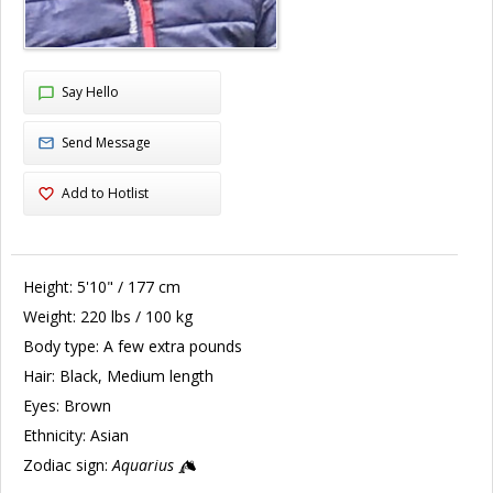
Say Hello
Send Message
Add to Hotlist
Height:
5'10" / 177 cm
Weight:
220 lbs / 100 kg
Body type:
A few extra pounds
Hair:
Black, Medium length
Eyes:
Brown
Ethnicity:
Asian
Zodiac sign:
Aquarius