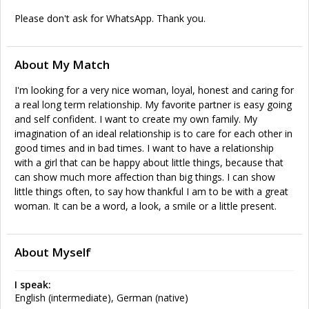
Please don't ask for WhatsApp. Thank you.
About My Match
I'm looking for a very nice woman, loyal, honest and caring for
a real long term relationship. My favorite partner is easy going
and self confident. I want to create my own family. My
imagination of an ideal relationship is to care for each other in
good times and in bad times. I want to have a relationship
with a girl that can be happy about little things, because that
can show much more affection than big things. I can show
little things often, to say how thankful I am to be with a great
woman. It can be a word, a look, a smile or a little present.
About Myself
I speak:
English (intermediate), German (native)