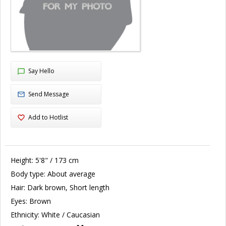
Say Hello
Send Message
Add to Hotlist
Height:
5'8" / 173 cm
Body type:
About average
Hair:
Dark brown, Short length
Eyes:
Brown
Ethnicity:
White / Caucasian