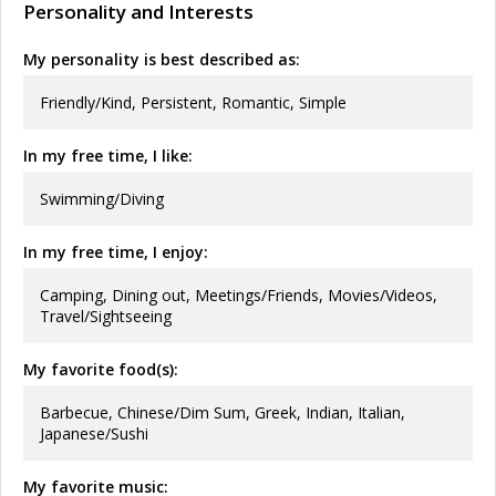
Personality and Interests
My personality is best described as:
Friendly/Kind, Persistent, Romantic, Simple
In my free time, I like:
Swimming/Diving
In my free time, I enjoy:
Camping, Dining out, Meetings/Friends, Movies/Videos,
Travel/Sightseeing
My favorite food(s):
Barbecue, Chinese/Dim Sum, Greek, Indian, Italian,
Japanese/Sushi
My favorite music: