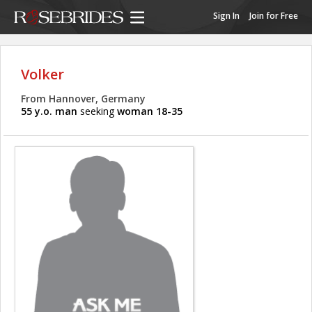
Sign In
Join for Free
Volker
From Hannover, Germany
55 y.o. man
seeking
woman 18-35