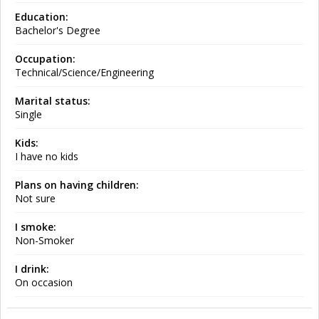
Education:
Bachelor's Degree
Occupation:
Technical/Science/Engineering
Marital status:
Single
Kids:
I have no kids
Plans on having children:
Not sure
I smoke:
Non-Smoker
I drink:
On occasion