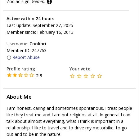
Zodiac sign:
Gemini
Active within 24 hours
Last update: September 27, 2025
Member since: February 16, 2013
Username:
Coolibri
Member ID: 247763
Report Abuse
Profile rating
Your vote
2.9
About Me
I am honest, caring and sometimes spontanous. I treat people
like they treat me and I am not religiuos at all. In general I can
talk about almost everything, what I think is important in a
relationship. I like to travel and to drive my motorbike, to go
out and to be in the nature.