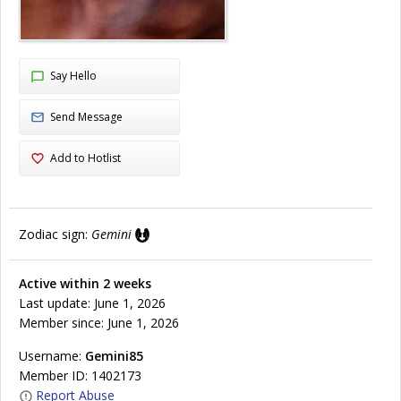
Say Hello
Send Message
Add to Hotlist
Zodiac sign:
Gemini
Active within 2 weeks
Last update: June 1, 2026
Member since: June 1, 2026
Username:
Gemini85
Member ID: 1402173
Report Abuse