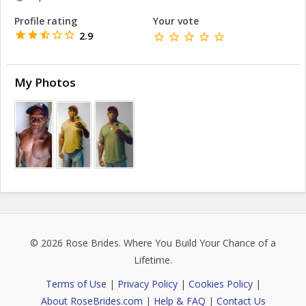
Profile rating
Your vote
2.9
My Photos
© 2026
Rose Brides
. Where You Build Your Chance of a
Lifetime.
Terms of Use
|
Privacy Policy
|
Cookies Policy
|
About RoseBrides.com
|
Help & FAQ
|
Contact Us