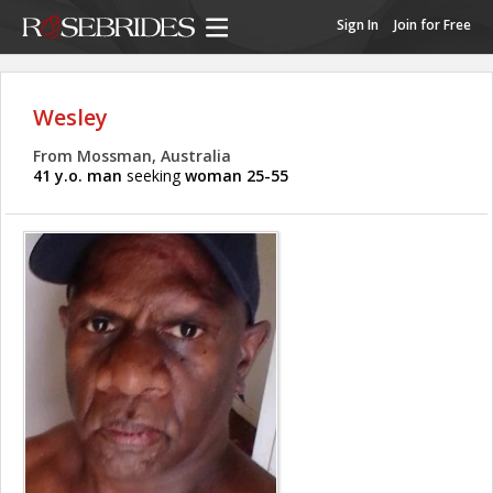
Sign In
Join for Free
Wesley
From Mossman, Australia
41 y.o. man
seeking
woman 25-55