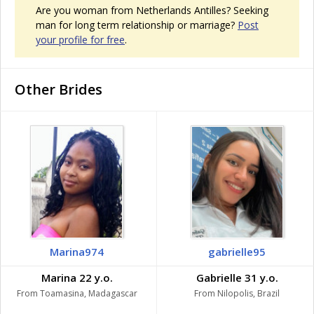
Are you woman from Netherlands Antilles? Seeking
man for long term relationship or marriage?
Post
your profile for free
.
Other Brides
Marina974
gabrielle95
Marina 22 y.o.
Gabrielle 31 y.o.
From Toamasina, Madagascar
From Nilopolis, Brazil