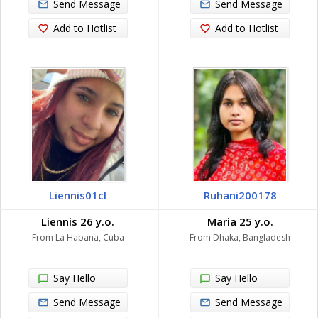
Send Message
Send Message
Add to Hotlist
Add to Hotlist
Liennis01cl
Ruhani200178
Liennis 26 y.o.
Maria 25 y.o.
From La Habana, Cuba
From Dhaka, Bangladesh
Say Hello
Say Hello
Send Message
Send Message