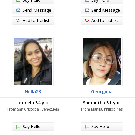
Send Message
Send Message
Add to Hotlist
Add to Hotlist
Nella23
Georginia
Leonela 34 y.o.
Samantha 31 y.o.
From San Cristobal, Venezuela
From Manila, Philippines
Say Hello
Say Hello