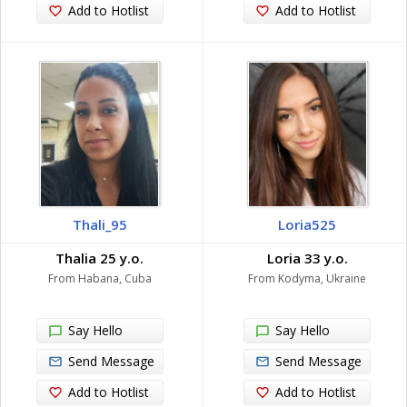
Add to Hotlist
Add to Hotlist
Thali_95
Loria525
Thalia 25 y.o.
Loria 33 y.o.
From Habana, Cuba
From Kodyma, Ukraine
Say Hello
Say Hello
Send Message
Send Message
Add to Hotlist
Add to Hotlist