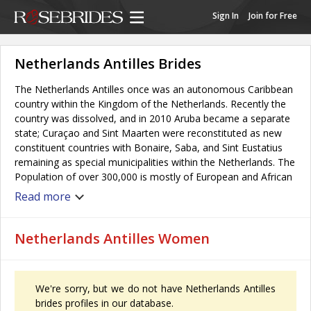
Sign In
Join for Free
Netherlands Antilles Brides
The Netherlands Antilles once was an autonomous Caribbean
country within the Kingdom of the Netherlands. Recently the
country was dissolved, and in 2010 Aruba became a separate
state; Curaçao and Sint Maarten were reconstituted as new
constituent countries with Bonaire, Saba, and Sint Eustatius
remaining as special municipalities within the Netherlands. The
Population of over 300,000 is mostly of European and African
descent. Origins of the population and the location of the
Read more
islands gave the Netherlands Antilles a mixed culture. The
Netherlands Antilles have a tropical climate, with warm
weather (and women) all year round.
Netherlands Antilles Women
We're sorry, but we do not have Netherlands Antilles
brides profiles in our database.