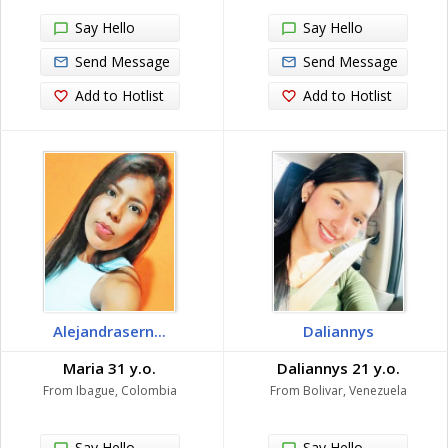
Say Hello
Say Hello
Send Message
Send Message
Add to Hotlist
Add to Hotlist
Alejandrasern...
Daliannys
Maria 31 y.o.
Daliannys 21 y.o.
From Ibague, Colombia
From Bolivar, Venezuela
Say Hello
Say Hello