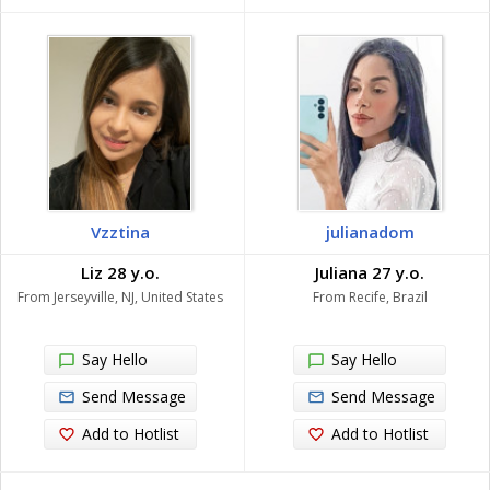
Vzztina
julianadom
Liz 28 y.o.
Juliana 27 y.o.
From Jerseyville, NJ, United States
From Recife, Brazil
Say Hello
Say Hello
Send Message
Send Message
Add to Hotlist
Add to Hotlist