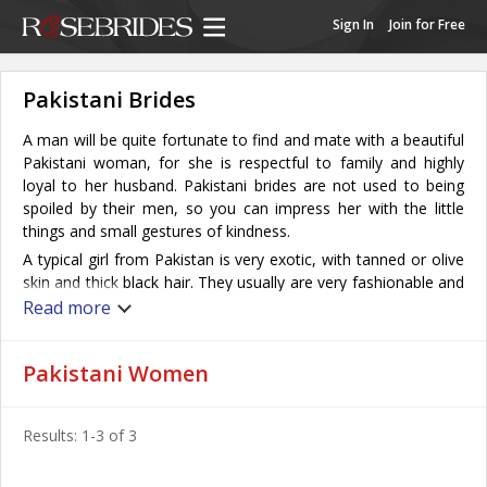
Sign In
Join for Free
Pakistani Brides
A man will be quite fortunate to find and mate with a beautiful
Pakistani woman, for she is respectful to family and highly
loyal to her husband. Pakistani brides are not used to being
spoiled by their men, so you can impress her with the little
things and small gestures of kindness.
A typical girl from Pakistan is very exotic, with tanned or olive
skin and thick black hair. They usually are very fashionable and
feminine; wearing make-up, colorful clothing and shiny
Read more
accessories is the norm for these pretty girls.
Dating in Pakistan is expected to lead to marriage and the
Pakistani Women
Pakistani woman’s devotion to family makes her a wonderful
bride. Family is viewed as the most important thing in a
woman’s life here and she must fulfill marital and maternal
Results: 1-3 of 3
responsibilities in order to feel fulfilled. Pakistani women retain
a high commitment to marriage, and to making it work. They