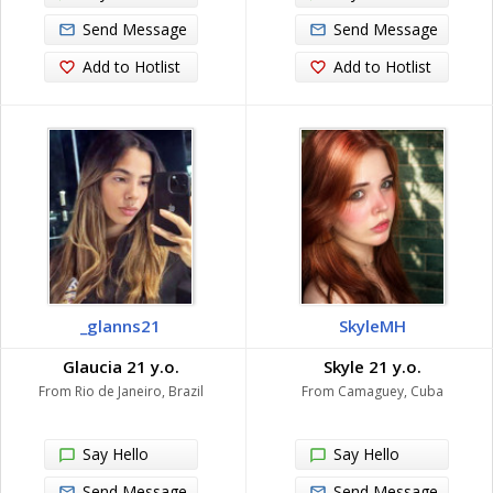
Send Message
Send Message
Add to Hotlist
Add to Hotlist
_glanns21
SkyleMH
Glaucia 21 y.o.
Skyle 21 y.o.
From Rio de Janeiro, Brazil
From Camaguey, Cuba
Say Hello
Say Hello
Send Message
Send Message