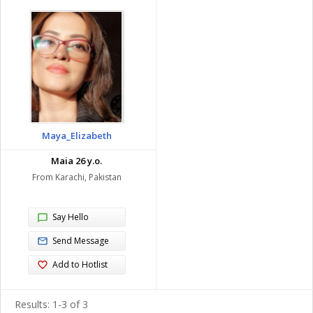
Maya_Elizabeth
Maia 26 y.o.
From Karachi, Pakistan
Say Hello
Send Message
Add to Hotlist
Results: 1-3 of 3