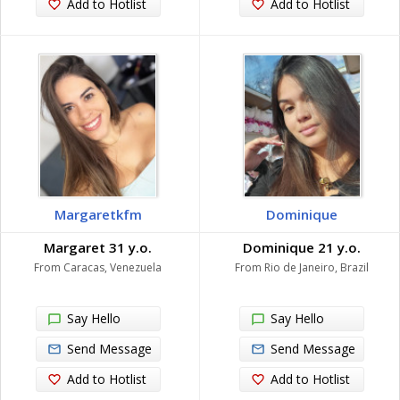
Add to Hotlist
Add to Hotlist
Margaretkfm
Dominique
Margaret 31 y.o.
Dominique 21 y.o.
From Caracas, Venezuela
From Rio de Janeiro, Brazil
Say Hello
Say Hello
Send Message
Send Message
Add to Hotlist
Add to Hotlist