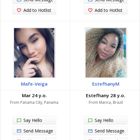
Add to Hotlist
Add to Hotlist
Mafe-Veiga
EstefhanyM
Mar 24 y.o.
Estefhany 28 y.o.
From Panama City, Panama
From Marica, Brazil
Say Hello
Say Hello
Send Message
Send Message