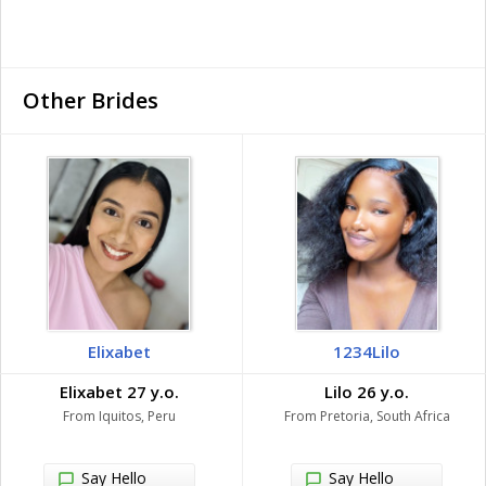
Other Brides
Elixabet
1234Lilo
Elixabet 27 y.o.
Lilo 26 y.o.
From Iquitos, Peru
From Pretoria, South Africa
Say Hello
Say Hello