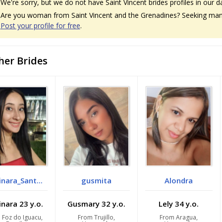
We're sorry, but we do not have Saint Vincent brides profiles in our d
Are you woman from Saint Vincent and the Grenadines? Seeking man f
Post your profile for free
.
her Brides
nara_Sant...
gusmita
Alondra
nara 23 y.o.
Gusmary 32 y.o.
Lely 34 y.o.
 Foz do Iguacu,
From Trujillo,
From Aragua,