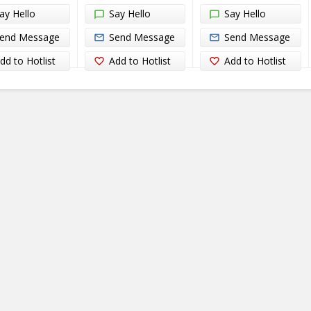
ay Hello
Say Hello
Say Hello
end Message
Send Message
Send Message
dd to Hotlist
Add to Hotlist
Add to Hotlist