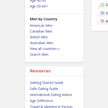
Age 40-50
S
Age 50-60+
S
Men by Country
A
American Men
Canadian Men
British Men
Australian Men
View all countries »
Search Men
Resources
Getting Started Guide
Safe Dating Guide
International Dating Advice
Age Difference
Travel & Meeting in Person