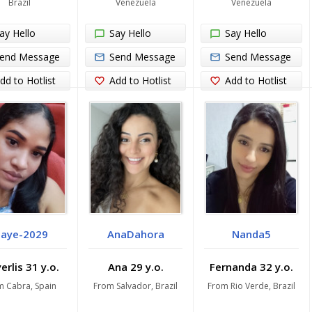
Brazil
Venezuela
Venezuela
ay Hello
Say Hello
Say Hello
end Message
Send Message
Send Message
dd to Hotlist
Add to Hotlist
Add to Hotlist
aye-2029
AnaDahora
Nanda5
rlis 31 y.o.
Ana 29 y.o.
Fernanda 32 y.o.
m Cabra, Spain
From Salvador, Brazil
From Rio Verde, Brazil