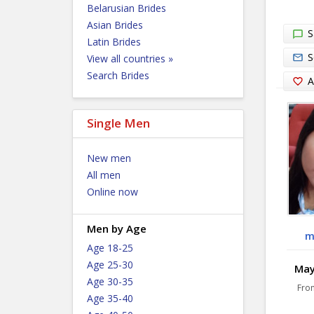
Belarusian Brides
Asian Brides
S
Latin Brides
S
View all countries »
Search Brides
A
Single Men
New men
All men
Online now
Men by Age
m
Age 18-25
Age 25-30
Maye
Age 30-35
Fro
Age 35-40