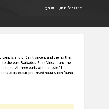
Sign In
Join for Free
olcanic island of Saint Vincent and the northern
a, to the east Barbados. Saint Vincent and the
bitants. All three parts of the movie “The
anks to its exotic preserved nature, rich fauna