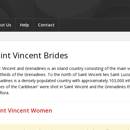
ut Us
Help
Contact
int Vincent Brides
t Vincent and Grenadines is an island country consisting of the main v
thirds of the Grenadines. To the north of Saint Vincent lies Saint Luci
adines is a densely populated country with approximately 103,000 inha
tes of the Caribbean” were shot in Saint Vincent and the Grenadines th
flora.
int Vincent Women