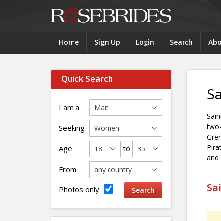
Home
Sign Up
Login
Search
Abo
Quick Search
Sa
I am a
Sain
two-
Seeking
Gren
Pira
Age
to
and 
From
Sa
Photos only