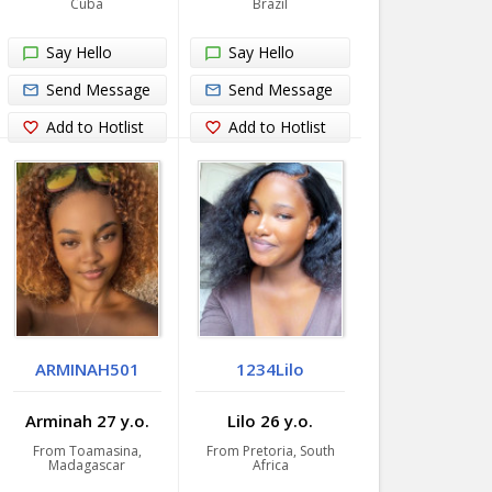
Cuba
Brazil
Say Hello
Say Hello
Send Message
Send Message
Add to Hotlist
Add to Hotlist
ARMINAH501
1234Lilo
Arminah 27 y.o.
Lilo 26 y.o.
From Toamasina,
From Pretoria, South
Madagascar
Africa