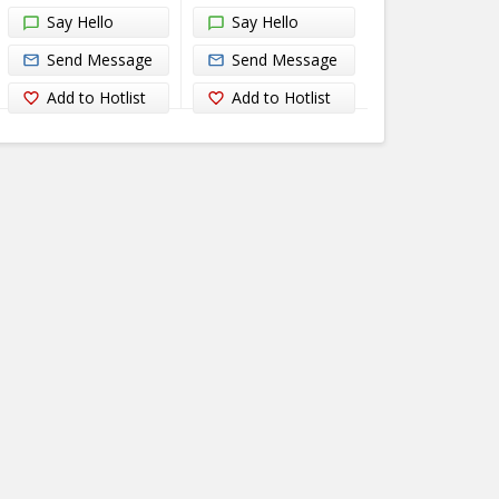
Say Hello
Say Hello
Send Message
Send Message
Add to Hotlist
Add to Hotlist