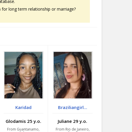
atabase.
or long term relationship or marriage?
Karidad
Braziliangirl...
Glodamis 25 y.o.
Juliane 29 y.o.
From Guantanamo,
From Rio de Janeiro,