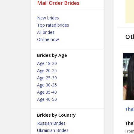
Mail Order Brides
New brides
Top rated brides
All brides
Ot
Online now
Brides by Age
Age 18-20
Age 20-25
Age 25-30
Age 30-35
Age 35-40
Age 40-50
Thai
Brides by Country
Thai
Russian Brides
Ukrainian Brides
From