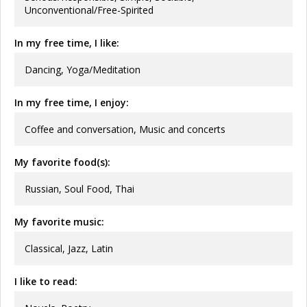
Unconventional/Free-Spirited
In my free time, I like:
Dancing, Yoga/Meditation
In my free time, I enjoy:
Coffee and conversation, Music and concerts
My favorite food(s):
Russian, Soul Food, Thai
My favorite music:
Classical, Jazz, Latin
I like to read: