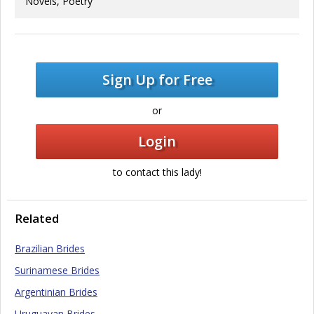
Novels, Poetry
Sign Up for Free
or
Login
to contact this lady!
Related
Brazilian Brides
Surinamese Brides
Argentinian Brides
Uruguayan Brides