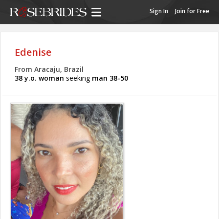
Sign In
Join for Free
Edenise
From Aracaju, Brazil
38 y.o. woman
seeking
man 38-50