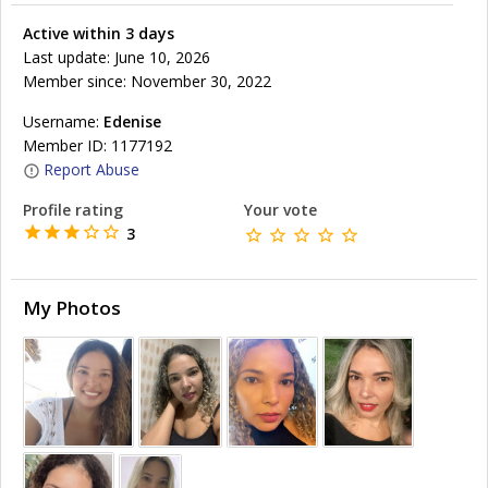
Active within 3 days
Last update: June 10, 2026
Member since: November 30, 2022
Username:
Edenise
Member ID: 1177192
Report Abuse
Profile rating
Your vote
3
My Photos