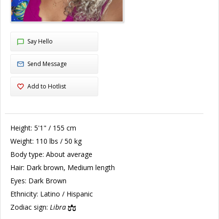
Say Hello
Send Message
Add to Hotlist
Height:
5'1" / 155 cm
Weight:
110 lbs / 50 kg
Body type:
About average
Hair:
Dark brown, Medium length
Eyes:
Dark Brown
Ethnicity:
Latino / Hispanic
Zodiac sign:
Libra