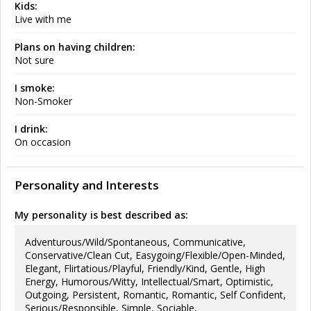
Kids:
Live with me
Plans on having children:
Not sure
I smoke:
Non-Smoker
I drink:
On occasion
Personality and Interests
My personality is best described as:
Adventurous/Wild/Spontaneous, Communicative,
Conservative/Clean Cut, Easygoing/Flexible/Open-Minded,
Elegant, Flirtatious/Playful, Friendly/Kind, Gentle, High
Energy, Humorous/Witty, Intellectual/Smart, Optimistic,
Outgoing, Persistent, Romantic, Romantic, Self Confident,
Serious/Responsible, Simple, Sociable,