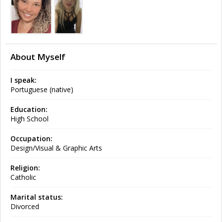
About Myself
I speak:
Portuguese (native)
Education:
High School
Occupation:
Design/Visual & Graphic Arts
Religion:
Catholic
Marital status:
Divorced