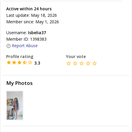
Active within 24 hours
Last update: May 18, 2026
Member since: May 1, 2026
Username:
Isbelia37
Member ID: 1398383
Report Abuse
Profile rating
Your vote
3.3
My Photos