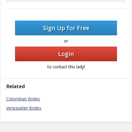
Sign Up for Free
or
Login
to contact this lady!
Related
Colombian Brides
Venezuelan Brides