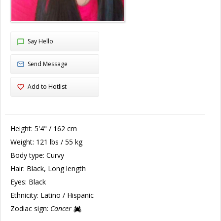
Say Hello
Send Message
Add to Hotlist
Height:
5'4" / 162 cm
Weight:
121 lbs / 55 kg
Body type:
Curvy
Hair:
Black, Long length
Eyes:
Black
Ethnicity:
Latino / Hispanic
Zodiac sign:
Cancer