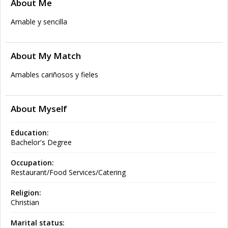
About Me
Amable y sencilla
About My Match
Amables cariñosos y fieles
About Myself
Education:
Bachelor's Degree
Occupation:
Restaurant/Food Services/Catering
Religion:
Christian
Marital status: