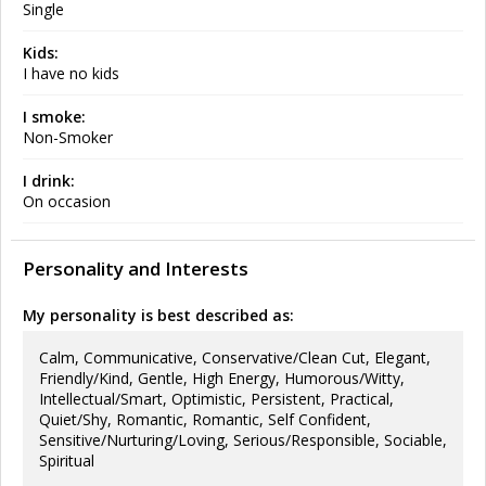
Single
Kids:
I have no kids
I smoke:
Non-Smoker
I drink:
On occasion
Personality and Interests
My personality is best described as:
Calm, Communicative, Conservative/Clean Cut, Elegant,
Friendly/Kind, Gentle, High Energy, Humorous/Witty,
Intellectual/Smart, Optimistic, Persistent, Practical,
Quiet/Shy, Romantic, Romantic, Self Confident,
Sensitive/Nurturing/Loving, Serious/Responsible, Sociable,
Spiritual