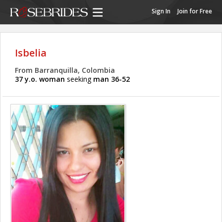
Sign In
Join for Free
Isbelia
From Barranquilla, Colombia
37 y.o. woman
seeking
man 36-52