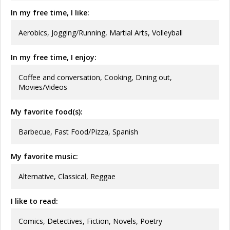
In my free time, I like:
Aerobics, Jogging/Running, Martial Arts, Volleyball
In my free time, I enjoy:
Coffee and conversation, Cooking, Dining out,
Movies/Videos
My favorite food(s):
Barbecue, Fast Food/Pizza, Spanish
My favorite music:
Alternative, Classical, Reggae
I like to read:
Comics, Detectives, Fiction, Novels, Poetry