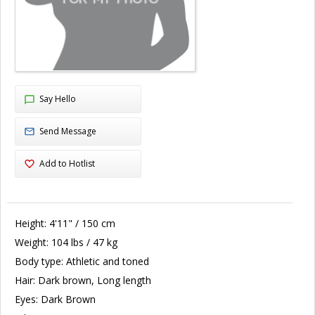
Say Hello
Send Message
Add to Hotlist
Height:
4'11" / 150 cm
Weight:
104 lbs / 47 kg
Body type:
Athletic and toned
Hair:
Dark brown, Long length
Eyes:
Dark Brown