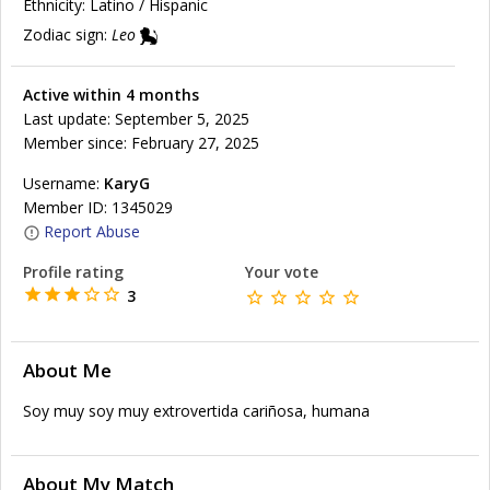
Ethnicity:
Latino / Hispanic
Zodiac sign:
Leo
Active within 4 months
Last update: September 5, 2025
Member since: February 27, 2025
Username:
KaryG
Member ID: 1345029
Report Abuse
Profile rating
Your vote
3
About Me
Soy muy soy muy extrovertida cariñosa, humana
About My Match