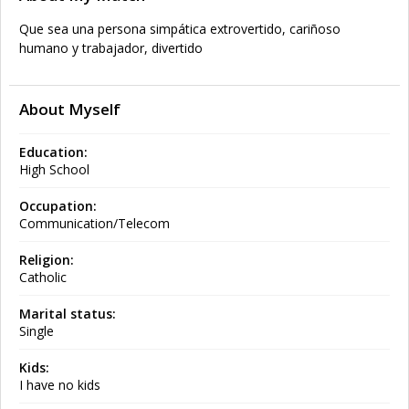
Que sea una persona simpática extrovertido, cariñoso
humano y trabajador, divertido
About Myself
Education:
High School
Occupation:
Communication/Telecom
Religion:
Catholic
Marital status:
Single
Kids:
I have no kids