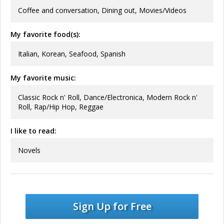
Coffee and conversation, Dining out, Movies/Videos
My favorite food(s):
Italian, Korean, Seafood, Spanish
My favorite music:
Classic Rock n' Roll, Dance/Electronica, Modern Rock n'
Roll, Rap/Hip Hop, Reggae
I like to read:
Novels
Sign Up for Free