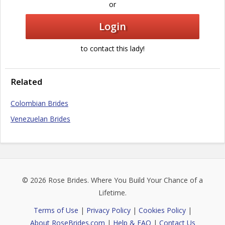
or
Login
to contact this lady!
Related
Colombian Brides
Venezuelan Brides
© 2026
Rose Brides
. Where You Build Your Chance of a
Lifetime.
Terms of Use
|
Privacy Policy
|
Cookies Policy
|
About RoseBrides.com
|
Help & FAQ
|
Contact Us