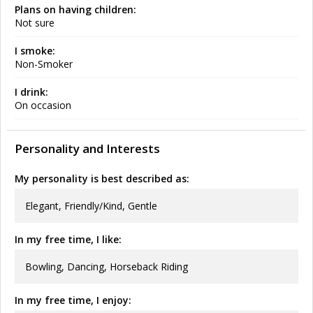
Plans on having children:
Not sure
I smoke:
Non-Smoker
I drink:
On occasion
Personality and Interests
My personality is best described as:
Elegant, Friendly/Kind, Gentle
In my free time, I like:
Bowling, Dancing, Horseback Riding
In my free time, I enjoy: