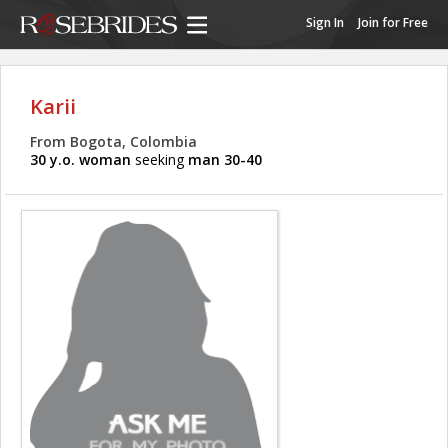
Sign In
Join for Free
Karii
From Bogota, Colombia
30 y.o. woman
seeking
man 30-40