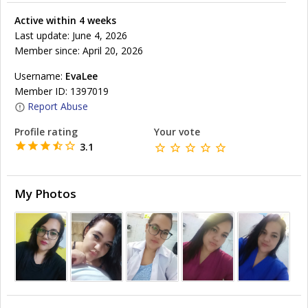
Active within 4 weeks
Last update: June 4, 2026
Member since: April 20, 2026
Username:
EvaLee
Member ID: 1397019
Report Abuse
Profile rating
Your vote
3.1
My Photos