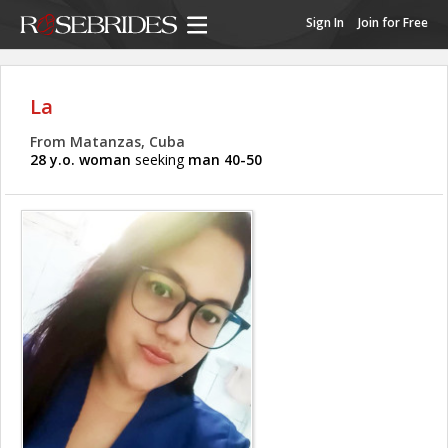
Sign In
Join for Free
La
From Matanzas, Cuba
28 y.o. woman
seeking
man 40-50