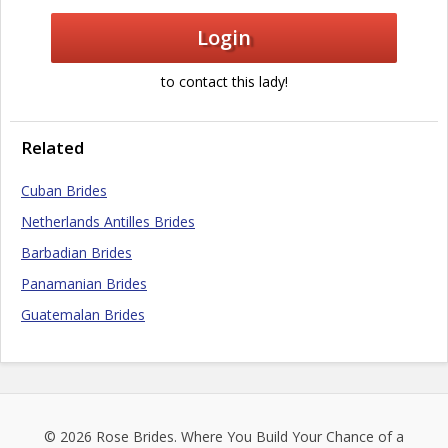
Login
to contact this lady!
Related
Cuban Brides
Netherlands Antilles Brides
Barbadian Brides
Panamanian Brides
Guatemalan Brides
© 2026
Rose Brides
. Where You Build Your Chance of a