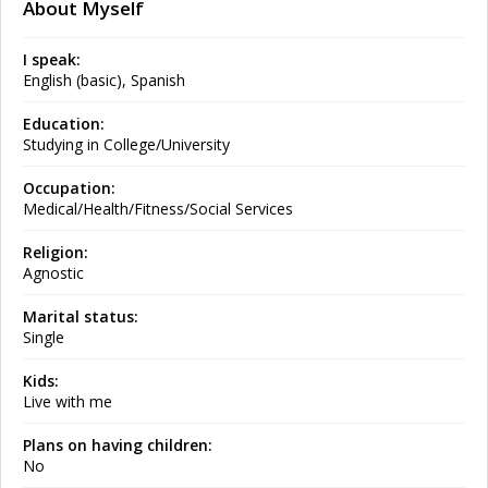
About Myself
I speak:
English (basic), Spanish
Education:
Studying in College/University
Occupation:
Medical/Health/Fitness/Social Services
Religion:
Agnostic
Marital status:
Single
Kids:
Live with me
Plans on having children:
No