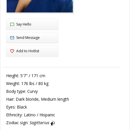
Say Hello
Send Message
Add to Hotlist
Height:
5'7" / 171 cm
Weight:
176 lbs / 80 kg
Body type:
Curvy
Hair:
Dark blonde, Medium length
Eyes:
Black
Ethnicity:
Latino / Hispanic
Zodiac sign:
Sagittarius