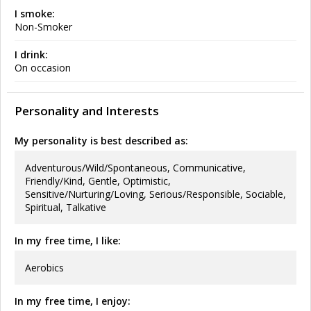
I smoke:
Non-Smoker
I drink:
On occasion
Personality and Interests
My personality is best described as:
Adventurous/Wild/Spontaneous, Communicative,
Friendly/Kind, Gentle, Optimistic,
Sensitive/Nurturing/Loving, Serious/Responsible, Sociable,
Spiritual, Talkative
In my free time, I like:
Aerobics
In my free time, I enjoy: