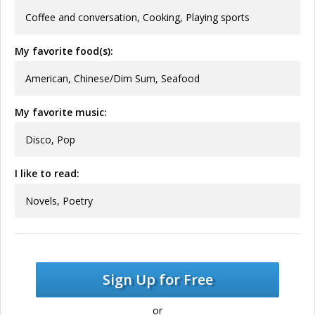
Coffee and conversation, Cooking, Playing sports
My favorite food(s):
American, Chinese/Dim Sum, Seafood
My favorite music:
Disco, Pop
I like to read:
Novels, Poetry
Sign Up for Free
or