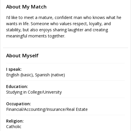
About My Match
I’d like to meet a mature, confident man who knows what he
wants in life. Someone who values respect, loyalty, and
stability, but also enjoys sharing laughter and creating
meaningful moments together.
About Myself
I speak:
English (basic), Spanish (native)
Education:
Studying in College/University
Occupation:
Financial/Accounting/Insurance/Real Estate
Religion:
Catholic