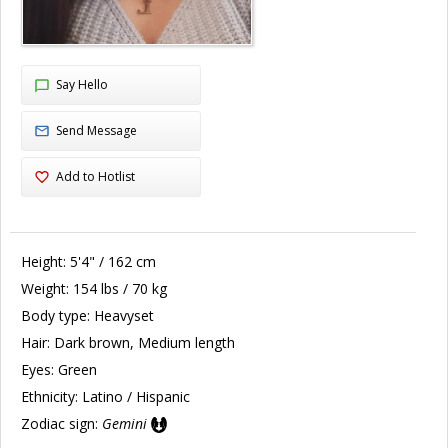
Say Hello
Send Message
Add to Hotlist
Height:
5'4" / 162 cm
Weight:
154 lbs / 70 kg
Body type:
Heavyset
Hair:
Dark brown, Medium length
Eyes:
Green
Ethnicity:
Latino / Hispanic
Zodiac sign:
Gemini