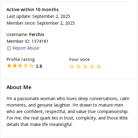
Active within 10 months
Last update: September 2, 2025
Member since: September 2, 2025
Username:
Ferchis
Member ID: 1374181
Report Abuse
Profile rating
Your vote
2.8
About Me
I’m a passionate woman who loves deep conversations, calm
moments, and genuine laughter. I’m drawn to mature men
who are confident, respectful, and value true companionship.
For me, the real spark lies in trust, complicity, and those little
details that make life meaningful.