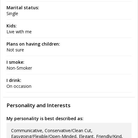
Marital status:
Single
Kids:
Live with me
Plans on having children:
Not sure
I smoke:
Non-Smoker
I drink:
On occasion
Personality and Interests
My personality is best described as:
Communicative, Conservative/Clean Cut,
Easygoing/Flexible/Open-Minded, Elegant, Friendly/Kind,