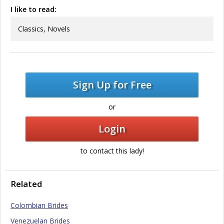
I like to read:
Classics, Novels
Sign Up for Free
or
Login
to contact this lady!
Related
Colombian Brides
Venezuelan Brides