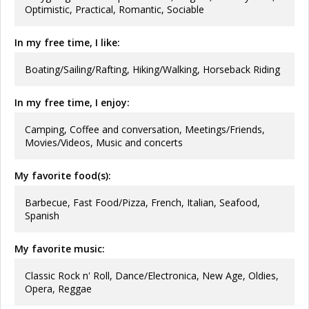
Optimistic, Practical, Romantic, Sociable
In my free time, I like:
Boating/Sailing/Rafting, Hiking/Walking, Horseback Riding
In my free time, I enjoy:
Camping, Coffee and conversation, Meetings/Friends,
Movies/Videos, Music and concerts
My favorite food(s):
Barbecue, Fast Food/Pizza, French, Italian, Seafood,
Spanish
My favorite music:
Classic Rock n' Roll, Dance/Electronica, New Age, Oldies,
Opera, Reggae