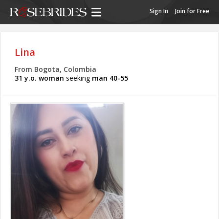
Sign In
Join for Free
Lina
From Bogota, Colombia
31 y.o. woman
seeking
man 40-55