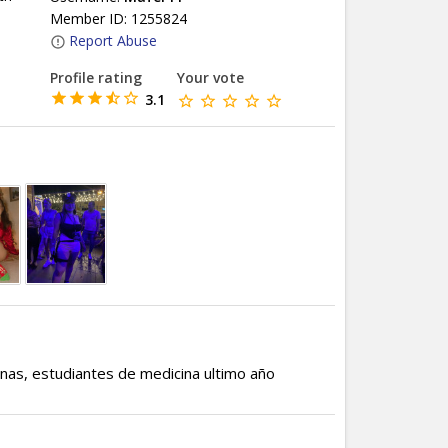
Member ID: 1255824
Report Abuse
Profile rating
Your vote
3.1
onas, estudiantes de medicina ultimo año