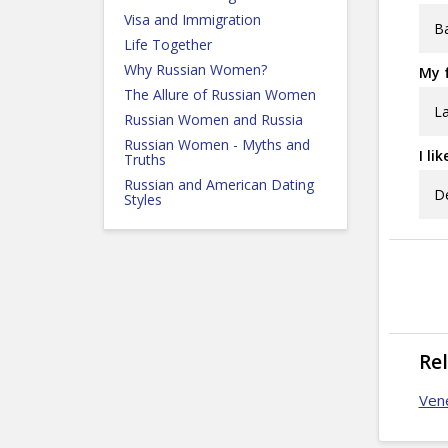
Visa and Immigration
Ba
Life Together
Why Russian Women?
My f
The Allure of Russian Women
La
Russian Women and Russia
Russian Women - Myths and
I li
Truths
Russian and American Dating
De
Styles
Re
Ven