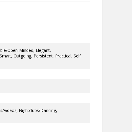
ble/Open-Minded, Elegant,
/Smart, Outgoing, Persistent, Practical, Self
s/Videos, Nightclubs/Dancing,