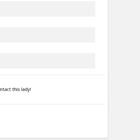
ntact this lady!