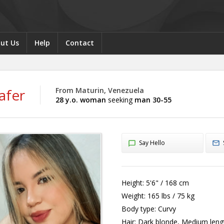
ut Us
Help
Contact
afer
From Maturin, Venezuela
28 y.o. woman
seeking
man 30-55
Say Hello
Height:
5'6" / 168 cm
Weight:
165 lbs / 75 kg
Body type:
Curvy
Hair:
Dark blonde, Medium leng