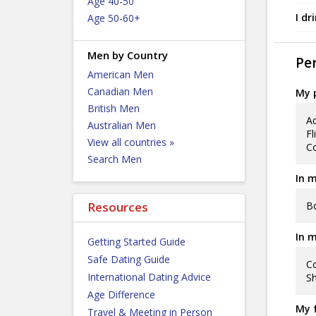
Age 40-50
I dr
Age 50-60+
Men by Country
Per
American Men
Canadian Men
My p
British Men
Ad
Australian Men
Fl
View all countries »
Co
Search Men
In m
Bo
Resources
In m
Getting Started Guide
Safe Dating Guide
Co
International Dating Advice
Sh
Age Difference
My f
Travel & Meeting in Person