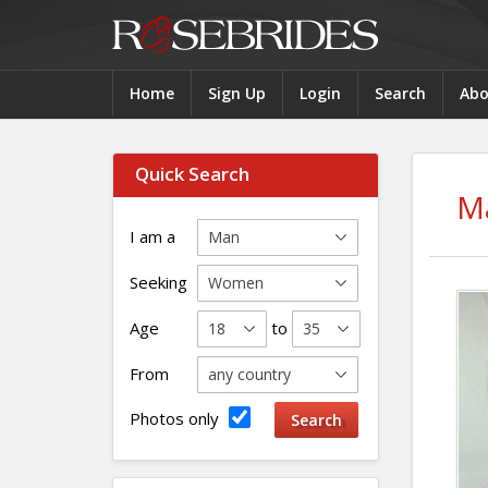
Home
Sign Up
Login
Search
Abo
Quick Search
M
I am a
Seeking
Age
to
From
Photos only