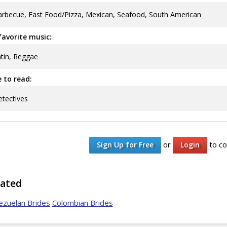
rbecue, Fast Food/Pizza, Mexican, Seafood, South American
avorite music:
tin, Reggae
ke to read:
tectives
or
to co
Sign Up for Free
Login
lated
ezuelan Brides
Colombian Brides