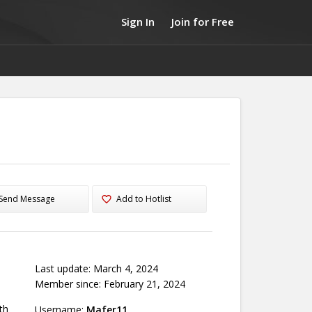
Sign In
Join for Free
Send Message
Add to Hotlist
Last update: March 4, 2024
Member since: February 21, 2024
th
Username:
Mafer11