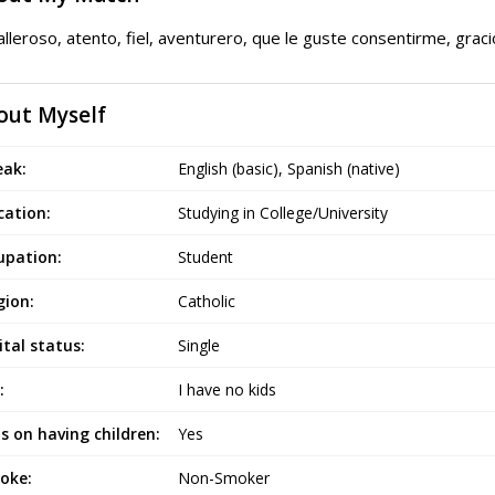
lleroso, atento, fiel, aventurero, que le guste consentirme, grac
out Myself
eak:
English (basic), Spanish (native)
cation:
Studying in College/University
upation:
Student
gion:
Catholic
tal status:
Single
:
I have no kids
s on having children:
Yes
oke:
Non-Smoker