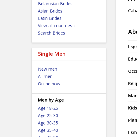
Belarusian Brides
Caba
Asian Brides
Latin Brides
View all countries »
Ab
Search Brides
I sp
Single Men
Edu
New men
Occ
All men
Reli
Online now
Mari
Men by Age
Kids
Age 18-25
Age 25-30
Plan
Age 30-35
Age 35-40
I sm