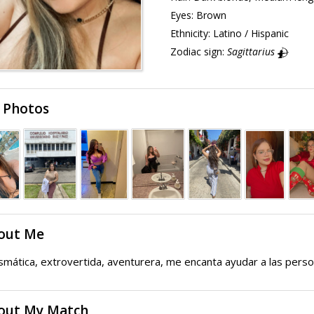
Eyes:
Brown
Ethnicity:
Latino / Hispanic
Zodiac sign:
Sagittarius
 Photos
out Me
smática, extrovertida, aventurera, me encanta ayudar a las pers
out My Match