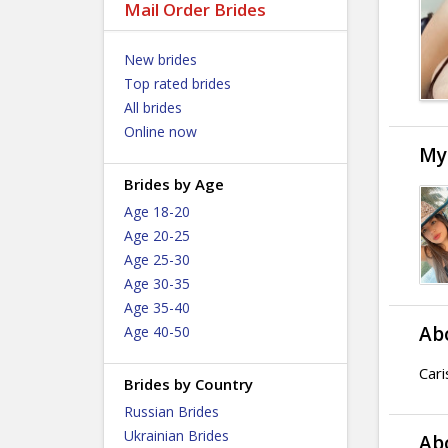
Mail Order Brides
New brides
Top rated brides
All brides
Online now
My
Brides by Age
Age 18-20
Age 20-25
Age 25-30
Age 30-35
Age 35-40
Ab
Age 40-50
Cari
Brides by Country
Russian Brides
Ukrainian Brides
Ab