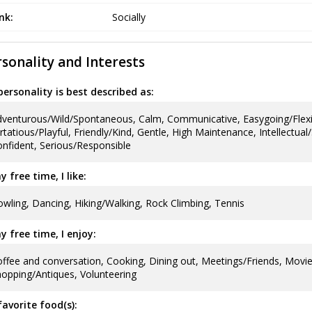
ink:
Socially
sonality and Interests
ersonality is best described as:
venturous/Wild/Spontaneous, Calm, Communicative, Easygoing/Flexi
irtatious/Playful, Friendly/Kind, Gentle, High Maintenance, Intellectual
nfident, Serious/Responsible
y free time, I like:
wling, Dancing, Hiking/Walking, Rock Climbing, Tennis
y free time, I enjoy:
ffee and conversation, Cooking, Dining out, Meetings/Friends, Movie
opping/Antiques, Volunteering
avorite food(s):