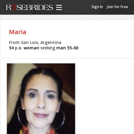
Sign In
Join for Free
Maria
From San Luis, Argentina
54 y.o. woman
seeking
man 55-60