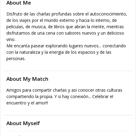
About Me
Disfruto de las charlas profundas sobre el autoconocimiento,
de los viajes por el mundo externo y hacia lo interno, de
peliculas, de musica, de libros que abran la mente, mientras
disfrutamos de una cena con sabores nuevos y un delicioso
vino.
Me encanta pasear explorando lugares nuevos... conectando
con la naturaleza y la energia de los espacios y de las
personas.
About My Match
Amigos para compartir charlas y asi conocer otras culturas
compartiendo la propia. Y si hay conexión... Celebrar el
encuentro y el amor!!
About Myself