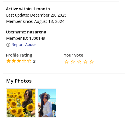
Active within 1 month
Last update: December 29, 2025
Member since: August 13, 2024
Username:
nazarena
Member ID: 1300149
Report Abuse
Profile rating
Your vote
3
My Photos