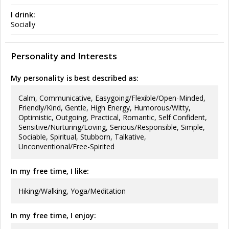
I drink:
Socially
Personality and Interests
My personality is best described as:
Calm, Communicative, Easygoing/Flexible/Open-Minded,
Friendly/Kind, Gentle, High Energy, Humorous/Witty,
Optimistic, Outgoing, Practical, Romantic, Self Confident,
Sensitive/Nurturing/Loving, Serious/Responsible, Simple,
Sociable, Spiritual, Stubborn, Talkative,
Unconventional/Free-Spirited
In my free time, I like:
Hiking/Walking, Yoga/Meditation
In my free time, I enjoy: