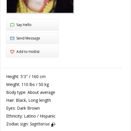
Say Hello
Send Message
Add to Hotlist
Height:
5'3" / 160 cm
Weight:
110 lbs / 50 kg
Body type:
About average
Hair:
Black, Long length
Eyes:
Dark Brown
Ethnicity:
Latino / Hispanic
Zodiac sign:
Sagittarius