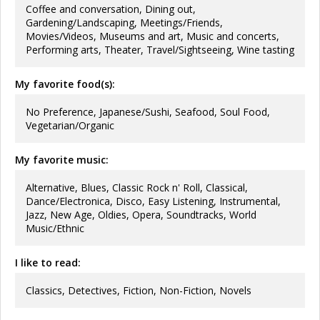
Coffee and conversation, Dining out,
Gardening/Landscaping, Meetings/Friends,
Movies/Videos, Museums and art, Music and concerts,
Performing arts, Theater, Travel/Sightseeing, Wine tasting
My favorite food(s):
No Preference, Japanese/Sushi, Seafood, Soul Food,
Vegetarian/Organic
My favorite music:
Alternative, Blues, Classic Rock n' Roll, Classical,
Dance/Electronica, Disco, Easy Listening, Instrumental,
Jazz, New Age, Oldies, Opera, Soundtracks, World
Music/Ethnic
I like to read:
Classics, Detectives, Fiction, Non-Fiction, Novels