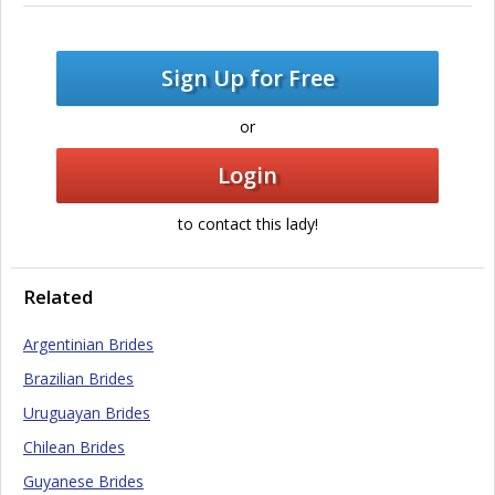
Sign Up for Free
or
Login
to contact this lady!
Related
Argentinian Brides
Brazilian Brides
Uruguayan Brides
Chilean Brides
Guyanese Brides