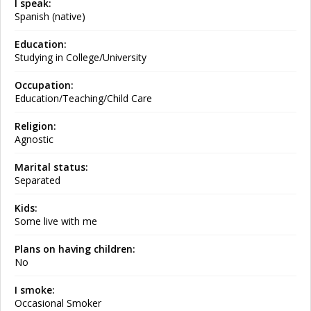
I speak:
Spanish (native)
Education:
Studying in College/University
Occupation:
Education/Teaching/Child Care
Religion:
Agnostic
Marital status:
Separated
Kids:
Some live with me
Plans on having children:
No
I smoke:
Occasional Smoker