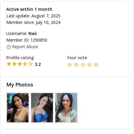
Active within 1 month
Last update: August 7, 2025
Member since: July 10, 2024
Username:
Naii
Member ID: 1290850
Report Abuse
Profile rating
Your vote
3.2
My Photos