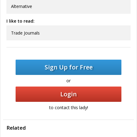
Alternative
I like to read:
Trade Journals
Sign Up for Free
or
Login
to contact this lady!
Related