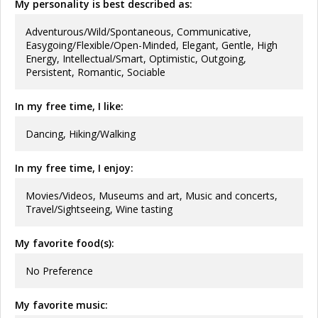
My personality is best described as:
Adventurous/Wild/Spontaneous, Communicative,
Easygoing/Flexible/Open-Minded, Elegant, Gentle, High
Energy, Intellectual/Smart, Optimistic, Outgoing,
Persistent, Romantic, Sociable
In my free time, I like:
Dancing, Hiking/Walking
In my free time, I enjoy:
Movies/Videos, Museums and art, Music and concerts,
Travel/Sightseeing, Wine tasting
My favorite food(s):
No Preference
My favorite music: