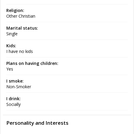
Religion:
Other Christian
Marital status:
Single
Kids:
I have no kids
Plans on having children:
Yes
I smoke:
Non-Smoker
I drink:
Socially
Personality and Interests