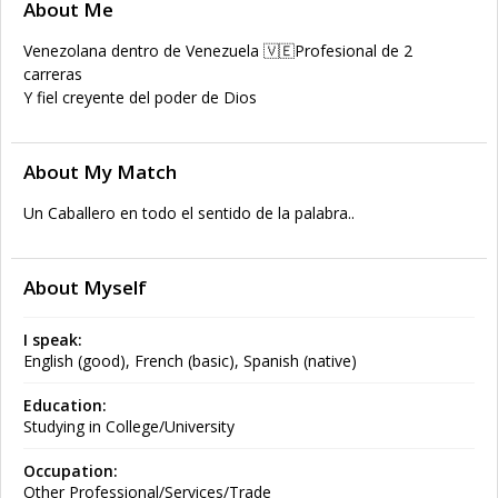
About Me
Venezolana dentro de Venezuela 🇻🇪Profesional de 2
carreras
Y fiel creyente del poder de Dios
About My Match
Un Caballero en todo el sentido de la palabra..
About Myself
I speak:
English (good), French (basic), Spanish (native)
Education:
Studying in College/University
Occupation:
Other Professional/Services/Trade