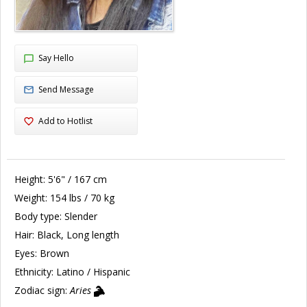
Say Hello
Send Message
Add to Hotlist
Height:
5'6" / 167 cm
Weight:
154 lbs / 70 kg
Body type:
Slender
Hair:
Black, Long length
Eyes:
Brown
Ethnicity:
Latino / Hispanic
Zodiac sign:
Aries