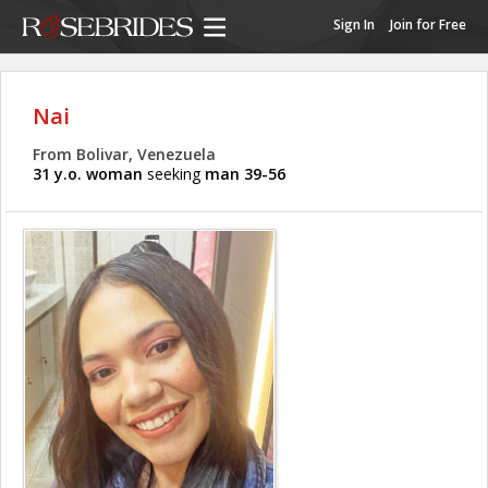
Sign In
Join for Free
Nai
From Bolivar, Venezuela
31 y.o. woman
seeking
man 39-56