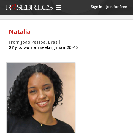
Sign In
Join for Free
Natalia
From Joao Pessoa, Brazil
27 y.o. woman
seeking
man 26-45