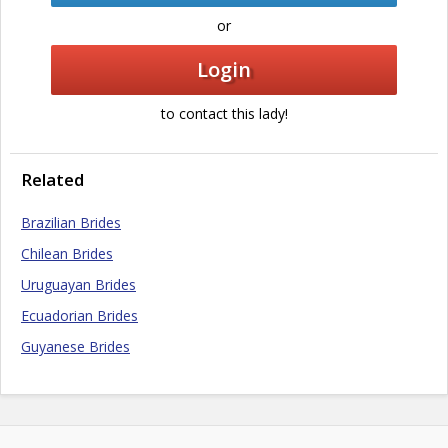
or
Login
to contact this lady!
Related
Brazilian Brides
Chilean Brides
Uruguayan Brides
Ecuadorian Brides
Guyanese Brides