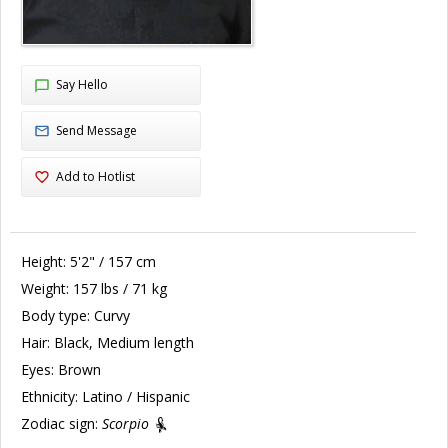
Say Hello
Send Message
Add to Hotlist
Height:
5'2" / 157 cm
Weight:
157 lbs / 71 kg
Body type:
Curvy
Hair:
Black, Medium length
Eyes:
Brown
Ethnicity:
Latino / Hispanic
Zodiac sign:
Scorpio