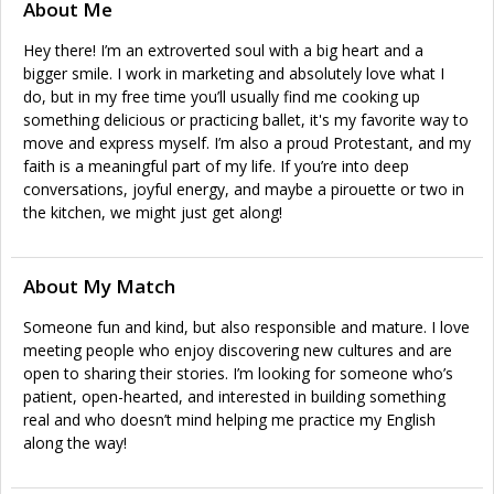
About Me
Hey there! I’m an extroverted soul with a big heart and a
bigger smile. I work in marketing and absolutely love what I
do, but in my free time you’ll usually find me cooking up
something delicious or practicing ballet, it's my favorite way to
move and express myself. I’m also a proud Protestant, and my
faith is a meaningful part of my life. If you’re into deep
conversations, joyful energy, and maybe a pirouette or two in
the kitchen, we might just get along!
About My Match
Someone fun and kind, but also responsible and mature. I love
meeting people who enjoy discovering new cultures and are
open to sharing their stories. I’m looking for someone who’s
patient, open-hearted, and interested in building something
real and who doesn’t mind helping me practice my English
along the way!