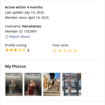
Active within 4 months
Last update: July 14, 2025
Member since: April 14, 2025
Username:
NataliaHau
Member ID: 1353991
Report Abuse
Profile rating
Your vote
3
My Photos