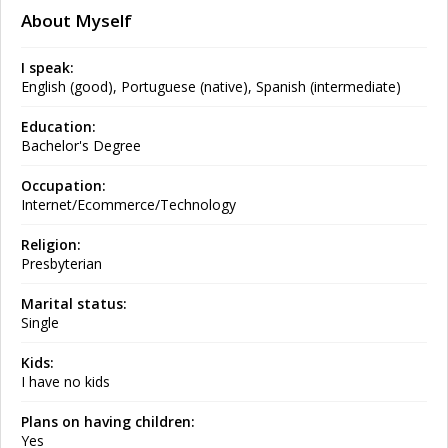
About Myself
I speak:
English (good), Portuguese (native), Spanish (intermediate)
Education:
Bachelor's Degree
Occupation:
Internet/Ecommerce/Technology
Religion:
Presbyterian
Marital status:
Single
Kids:
I have no kids
Plans on having children:
Yes