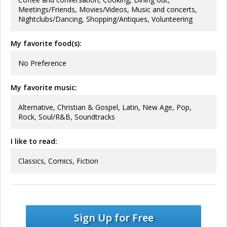
Meetings/Friends, Movies/Videos, Music and concerts,
Nightclubs/Dancing, Shopping/Antiques, Volunteering
My favorite food(s):
No Preference
My favorite music:
Alternative, Christian & Gospel, Latin, New Age, Pop,
Rock, Soul/R&B, Soundtracks
I like to read:
Classics, Comics, Fiction
Sign Up for Free