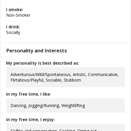
I smoke:
Non-Smoker
I drink:
Socially
Personality and Interests
My personality is best described as:
Adventurous/Wild/Spontaneous, Artistic, Communicative,
Flirtatious/Playful, Sociable, Stubborn
In my free time, I like:
Dancing, Jogging/Running, Weightlifting
In my free time, I enjoy:
Coffee and conversation, Cooking, Dining out,