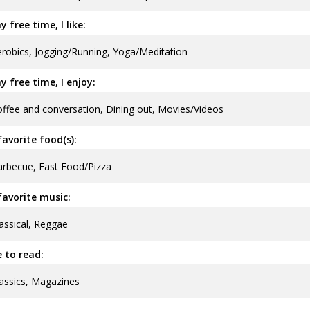
y free time, I like:
robics, Jogging/Running, Yoga/Meditation
y free time, I enjoy:
ffee and conversation, Dining out, Movies/Videos
avorite food(s):
rbecue, Fast Food/Pizza
avorite music:
assical, Reggae
ke to read:
assics, Magazines