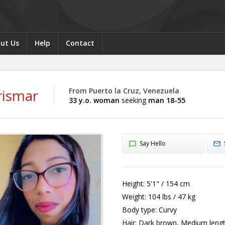
ut Us
Help
Contact
rismar
From Puerto la Cruz, Venezuela
33 y.o. woman
seeking
man 18-55
Say Hello
Height:
5'1" / 154 cm
Weight:
104 lbs / 47 kg
Body type:
Curvy
Hair:
Dark brown, Medium leng