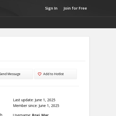
Sign In
Join for Free
Send Message
Add to Hotlist
Last update: June 1, 2025
Member since: June 1, 2025
th
Username:
Roxi_Mar