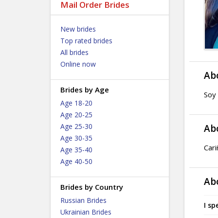
Mail Order Brides
New brides
Top rated brides
All brides
Online now
Ab
Brides by Age
Soy 
Age 18-20
Age 20-25
Age 25-30
Ab
Age 30-35
Cari
Age 35-40
Age 40-50
Ab
Brides by Country
Russian Brides
I sp
Ukrainian Brides