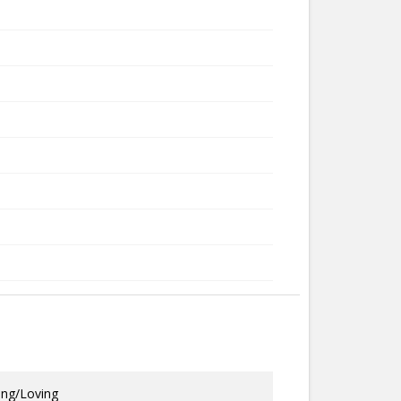
ing/Loving