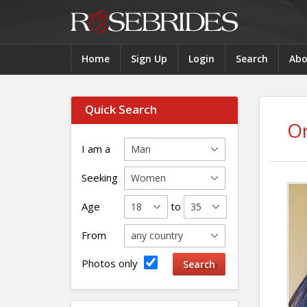
Home
Sign Up
Login
Search
Abo
Quick Search
O
I am a
Seeking
Age
to
From
Photos only