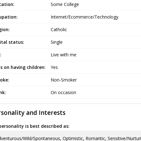
cation:
Some College
upation:
Internet/Ecommerce/Technology
gion:
Catholic
tal status:
Single
:
Live with me
s on having children:
Yes
oke:
Non-Smoker
ink:
On occasion
sonality and Interests
ersonality is best described as:
venturous/Wild/Spontaneous, Optimistic, Romantic, Sensitive/Nurtur