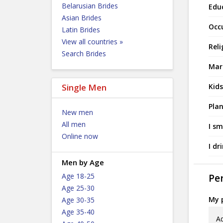
Belarusian Brides
Edu
Asian Brides
Occ
Latin Brides
View all countries »
Reli
Search Brides
Mari
Single Men
Kids
Plan
New men
All men
I sm
Online now
I dr
Men by Age
Age 18-25
Per
Age 25-30
My p
Age 30-35
Age 35-40
Ad