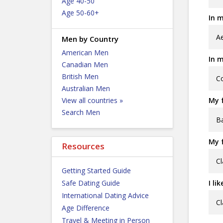
Age 40-50
Age 50-60+
In m
Ae
Men by Country
American Men
In m
Canadian Men
British Men
Co
Australian Men
View all countries »
My f
Search Men
Ba
My f
Resources
Cl
Getting Started Guide
Safe Dating Guide
I li
International Dating Advice
Cl
Age Difference
Travel & Meeting in Person