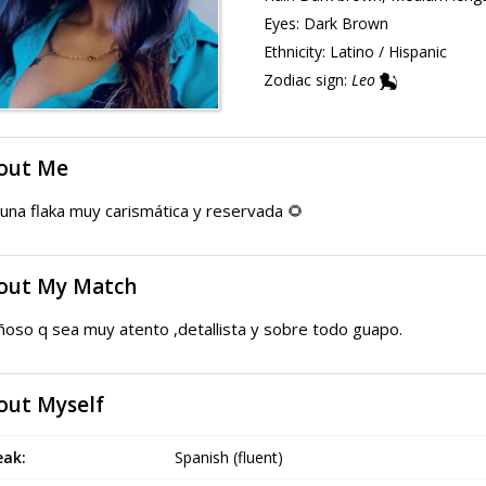
Eyes:
Dark Brown
Ethnicity:
Latino / Hispanic
Zodiac sign:
Leo
out Me
una flaka muy carismática y reservada 🌻
out My Match
ñoso q sea muy atento ,detallista y sobre todo guapo.
out Myself
eak:
Spanish (fluent)