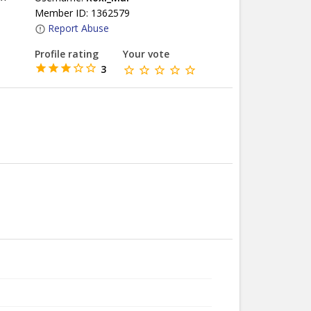
Member ID: 1362579
Report Abuse
Profile rating
Your vote
3