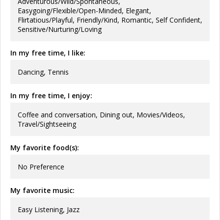
Adventurous/Wild/Spontaneous,
Easygoing/Flexible/Open-Minded, Elegant,
Flirtatious/Playful, Friendly/Kind, Romantic, Self Confident,
Sensitive/Nurturing/Loving
In my free time, I like:
Dancing, Tennis
In my free time, I enjoy:
Coffee and conversation, Dining out, Movies/Videos,
Travel/Sightseeing
My favorite food(s):
No Preference
My favorite music:
Easy Listening, Jazz