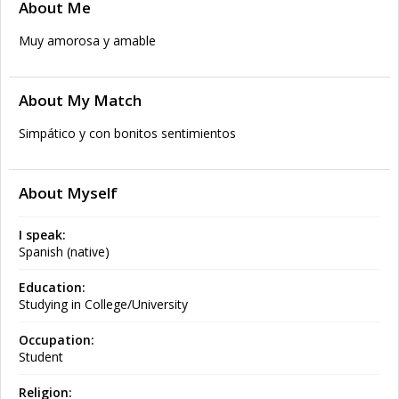
About Me
Muy amorosa y amable
About My Match
Simpático y con bonitos sentimientos
About Myself
I speak:
Spanish (native)
Education:
Studying in College/University
Occupation:
Student
Religion: