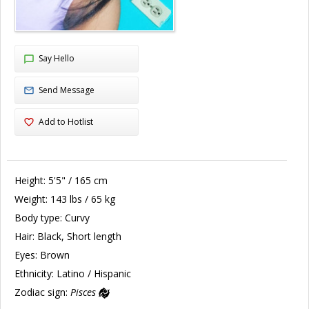
Say Hello
Send Message
Add to Hotlist
Height:
5'5" / 165 cm
Weight:
143 lbs / 65 kg
Body type:
Curvy
Hair:
Black, Short length
Eyes:
Brown
Ethnicity:
Latino / Hispanic
Zodiac sign:
Pisces