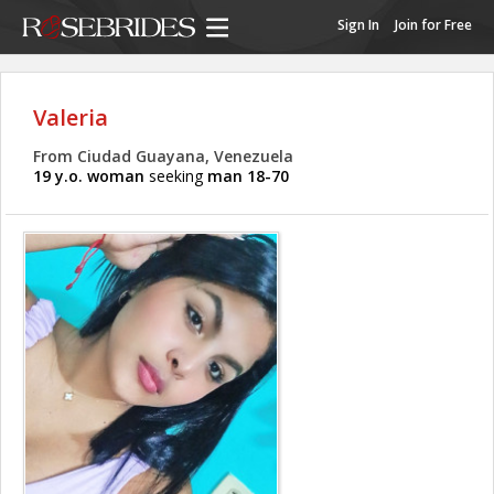
Sign In
Join for Free
Valeria
From Ciudad Guayana, Venezuela
19 y.o. woman
seeking
man 18-70