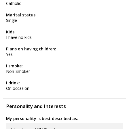
Catholic
Marital status:
Single
Kids:
I have no kids
Plans on having children:
Yes
I smoke:
Non-Smoker
I drink:
On occasion
Personality and Interests
My personality is best described as: