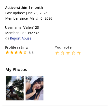
Active within 1 month
Last update: June 23, 2026
Member since: March 6, 2026
Username:
Valen123
Member ID: 1392737
Report Abuse
Profile rating
Your vote
3.3
My Photos