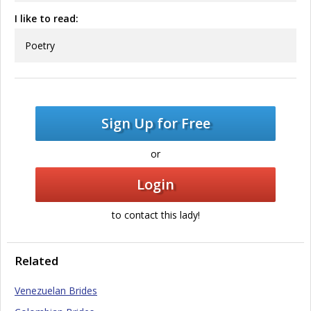
I like to read:
Poetry
Sign Up for Free
or
Login
to contact this lady!
Related
Venezuelan Brides