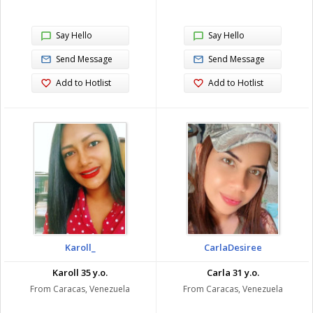
Say Hello
Say Hello
Send Message
Send Message
Add to Hotlist
Add to Hotlist
Karoll_
CarlaDesiree
Karoll 35 y.o.
Carla 31 y.o.
From Caracas, Venezuela
From Caracas, Venezuela