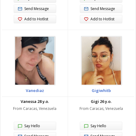
Send Message
Send Message
Add to Hotlist
Add to Hotlist
Vanediaz
Gigiwhitb
Vanessa 28 y.o.
Gigi 26 y.o.
From Caracas, Venezuela
From Caracas, Venezuela
Say Hello
Say Hello