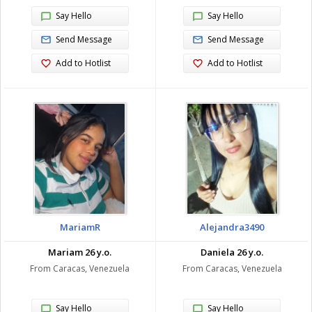
Say Hello
Say Hello
Send Message
Send Message
Add to Hotlist
Add to Hotlist
MariamR
Alejandra3490
Mariam 26 y.o.
Daniela 26 y.o.
From Caracas, Venezuela
From Caracas, Venezuela
Say Hello
Say Hello