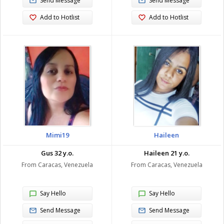
Send Message
Send Message
Add to Hotlist
Add to Hotlist
Mimi19
Haileen
Gus 32 y.o.
Haileen 21 y.o.
From Caracas, Venezuela
From Caracas, Venezuela
Say Hello
Say Hello
Send Message
Send Message