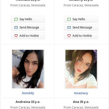
From Caracas, Venezuela
From Caracas, Venezuela
Say Hello
Say Hello
Send Message
Send Message
Add to Hotlist
Add to Hotlist
Annddy
Anastacy
Andreina 33 y.o.
Ana 35 y.o.
From Caracas, Venezuela
From Caracas, Venezuela