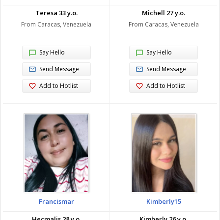
Teresa 33 y.o.
Michell 27 y.o.
From Caracas, Venezuela
From Caracas, Venezuela
Say Hello
Say Hello
Send Message
Send Message
Add to Hotlist
Add to Hotlist
Francismar
Kimberly15
Hecmalis 28 y.o.
Kimberly 26 y.o.