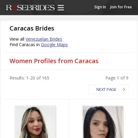
Sign In
Join for Free
Caracas Brides
View all
Venezuelan Brides
Find Caracas in
Google Maps
Women Profiles from Caracas
Results: 1-20 of 165
Page 1 of 9
NEXT PAGE