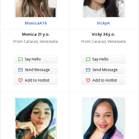
MonicaA16
VickyA
Monica 21 y.o.
Vicky 34 y.o.
From Caracas, Venezuela
From Caracas, Venezuela
Say Hello
Say Hello
Send Message
Send Message
Add to Hotlist
Add to Hotlist