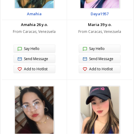
Amahia
Daya1957
Amahia 26 y.o.
Maria 39 y.o.
From Caracas, Venezuela
From Caracas, Venezuela
Say Hello
Say Hello
Send Message
Send Message
Add to Hotlist
Add to Hotlist