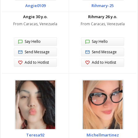
Angie0109
Rihmary-25
Angie 30 y.o.
Rihmary 26 y.o.
From Caracas, Venezuela
From Caracas, Venezuela
Say Hello
Say Hello
Send Message
Send Message
Add to Hotlist
Add to Hotlist
Teresa92
Michellmartinez