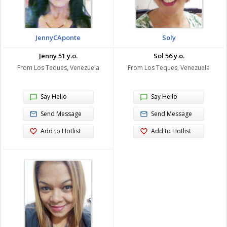
JennyCAponte
Soly
Jenny 51 y.o.
Sol 56 y.o.
From Los Teques, Venezuela
From Los Teques, Venezuela
Say Hello
Say Hello
Send Message
Send Message
Add to Hotlist
Add to Hotlist