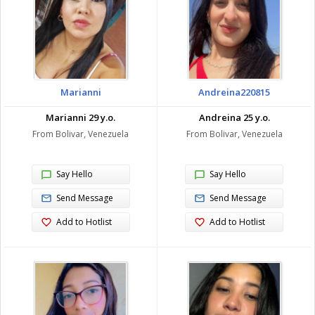
Marianni
Andreina220815
Marianni 29 y.o.
Andreina 25 y.o.
From Bolivar, Venezuela
From Bolivar, Venezuela
Say Hello
Say Hello
Send Message
Send Message
Add to Hotlist
Add to Hotlist