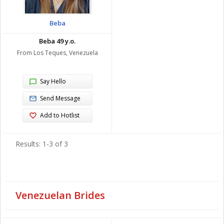
Beba
Beba 49 y.o.
From Los Teques, Venezuela
Say Hello
Send Message
Add to Hotlist
Results: 1-3 of 3
Venezuelan Brides