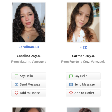
Carolina0303
Clgg
Carolina 26 y.o.
Carmen 26 y.o.
From Maturin, Venezuela
From Puerto la Cruz, Venezuela
Say Hello
Say Hello
Send Message
Send Message
Add to Hotlist
Add to Hotlist