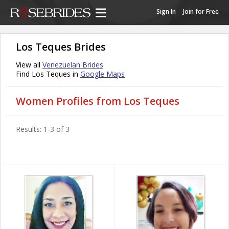
Sign In
Join for Free
Los Teques Brides
View all
Venezuelan Brides
Find Los Teques in
Google Maps
Women Profiles from Los Teques
Results: 1-3 of 3