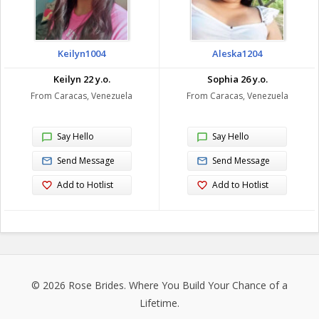
Keilyn1004
Aleska1204
Keilyn 22 y.o.
Sophia 26 y.o.
From Caracas, Venezuela
From Caracas, Venezuela
Say Hello
Say Hello
Send Message
Send Message
Add to Hotlist
Add to Hotlist
© 2026
Rose Brides
. Where You Build Your Chance of a
Lifetime.