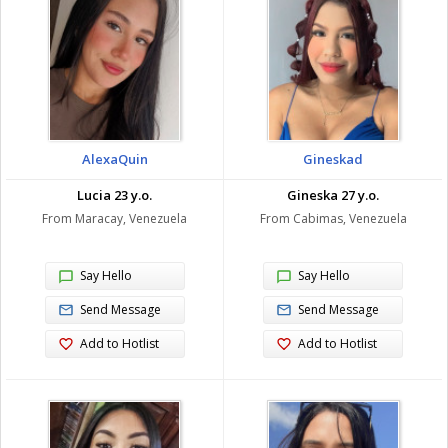
AlexaQuin
Gineskad
Lucia 23 y.o.
Gineska 27 y.o.
From Maracay, Venezuela
From Cabimas, Venezuela
Say Hello
Say Hello
Send Message
Send Message
Add to Hotlist
Add to Hotlist