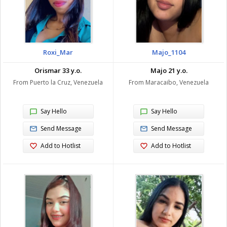
Roxi_Mar
Majo_1104
Orismar 33 y.o.
Majo 21 y.o.
From Puerto la Cruz, Venezuela
From Maracaibo, Venezuela
Say Hello
Say Hello
Send Message
Send Message
Add to Hotlist
Add to Hotlist