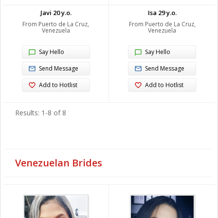
Javi 20 y.o.
Isa 29 y.o.
From Puerto de La Cruz,
From Puerto de La Cruz,
Venezuela
Venezuela
Say Hello
Say Hello
Send Message
Send Message
Add to Hotlist
Add to Hotlist
Results: 1-8 of 8
Venezuelan Brides