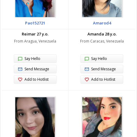
Pao152721
Amarod4
Reimar 27 y.o.
Amanda 28 y.o.
From Aragua, Venezuela
From Caracas, Venezuela
Say Hello
Say Hello
Send Message
Send Message
Add to Hotlist
Add to Hotlist