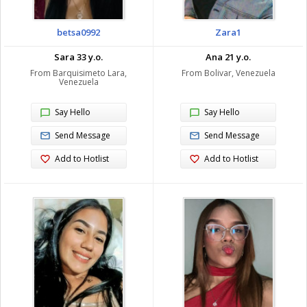
betsa0992
Zara1
Sara 33 y.o.
Ana 21 y.o.
From Barquisimeto Lara,
From Bolivar, Venezuela
Venezuela
Say Hello
Say Hello
Send Message
Send Message
Add to Hotlist
Add to Hotlist