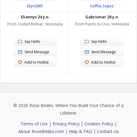
Elyv2001
Soffia_lopez
Eliannys 24 y.o.
Gabrismar 28 y.o.
From Ciudad Bolivar, Venezuela
From Puerto la Cruz, Venezuela
Say Hello
Say Hello
Send Message
Send Message
Add to Hotlist
Add to Hotlist
© 2026
Rose Brides
. Where You Build Your Chance of a
Lifetime.
Terms of Use
|
Privacy Policy
|
Cookies Policy
|
About RoseBrides.com
|
Help & FAQ
|
Contact Us