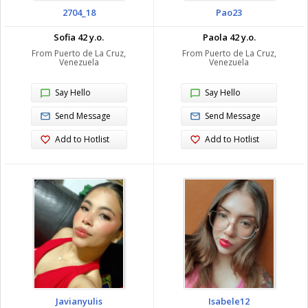
2704_18
Pao23
Sofia 42 y.o.
Paola 42 y.o.
From Puerto de La Cruz,
From Puerto de La Cruz,
Venezuela
Venezuela
Say Hello
Say Hello
Send Message
Send Message
Add to Hotlist
Add to Hotlist
Javianyulis
Isabele12