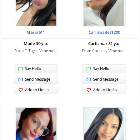
Maria611
Carlisnailet1200
Maile 30 y.o.
Carlismar 31 y.o.
From El Tigre, Venezuela
From Caracas, Venezuela
Say Hello
Say Hello
Send Message
Send Message
Add to Hotlist
Add to Hotlist