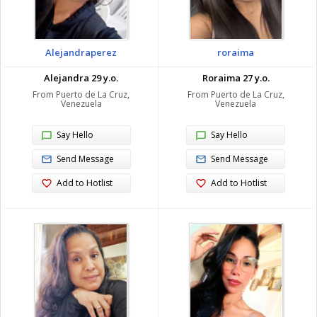
Alejandraperez
roraima
Alejandra 29 y.o.
Roraima 27 y.o.
From Puerto de La Cruz,
From Puerto de La Cruz,
Venezuela
Venezuela
Say Hello
Say Hello
Send Message
Send Message
Add to Hotlist
Add to Hotlist