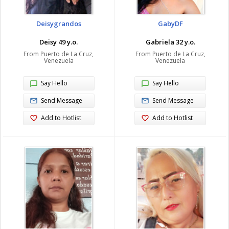
Deisygrandos
GabyDF
Deisy 49 y.o.
Gabriela 32 y.o.
From Puerto de La Cruz,
From Puerto de La Cruz,
Venezuela
Venezuela
Say Hello
Say Hello
Send Message
Send Message
Add to Hotlist
Add to Hotlist