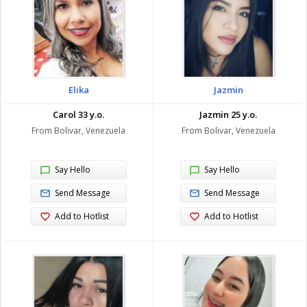
Elika
Jazmin
Carol 33 y.o.
Jazmin 25 y.o.
From Bolivar, Venezuela
From Bolivar, Venezuela
Say Hello
Say Hello
Send Message
Send Message
Add to Hotlist
Add to Hotlist