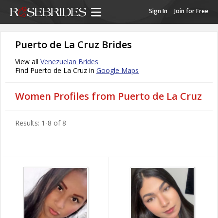
Sign In
Join for Free
Puerto de La Cruz Brides
View all
Venezuelan Brides
Find Puerto de La Cruz in
Google Maps
Women Profiles from Puerto de La Cruz
Results: 1-8 of 8