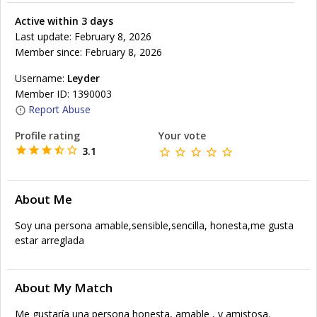
Active within 3 days
Last update: February 8, 2026
Member since: February 8, 2026
Username:
Leyder
Member ID: 1390003
Report Abuse
Profile rating
Your vote
3.1
About Me
Soy una persona amable,sensible,sencilla, honesta,me gusta
estar arreglada
About My Match
Me gustaría una persona honesta, amable , y amistosa.