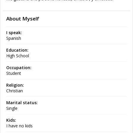
About Myself
I speak:
Spanish
Education:
High School
Occupation:
Student
Religion:
Christian
Marital status:
Single
Kids:
I have no kids