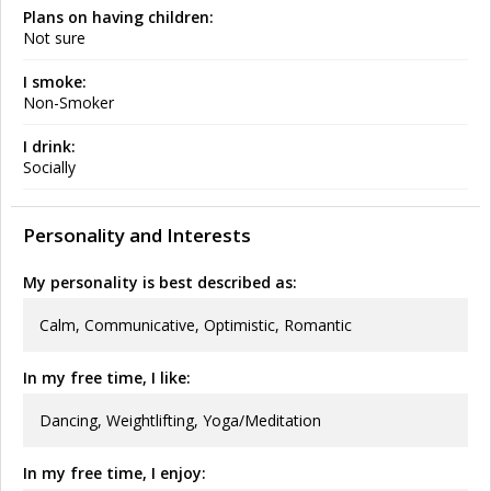
Plans on having children:
Not sure
I smoke:
Non-Smoker
I drink:
Socially
Personality and Interests
My personality is best described as:
Calm, Communicative, Optimistic, Romantic
In my free time, I like:
Dancing, Weightlifting, Yoga/Meditation
In my free time, I enjoy: