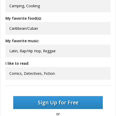
Camping, Cooking
My favorite food(s):
Caribbean/Cuban
My favorite music:
Latin, Rap/Hip Hop, Reggae
I like to read:
Comics, Detectives, Fiction
Sign Up for Free
or