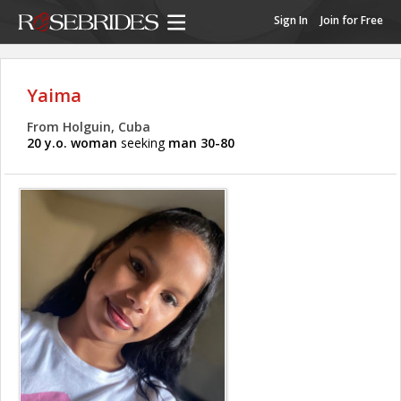
Sign In
Join for Free
Yaima
From Holguin, Cuba
20 y.o. woman
seeking
man 30-80