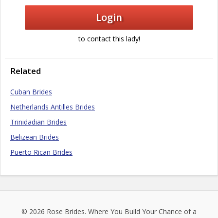
Login
to contact this lady!
Related
Cuban Brides
Netherlands Antilles Brides
Trinidadian Brides
Belizean Brides
Puerto Rican Brides
© 2026
Rose Brides
. Where You Build Your Chance of a