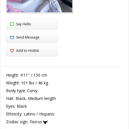
Say Hello
Send Message
Add to Hotlist
Height:
4'11" / 150 cm
Weight:
101 lbs / 46 kg
Body type:
Curvy
Hair:
Black, Medium length
Eyes:
Black
Ethnicity:
Latino / Hispanic
Zodiac sign:
Taurus