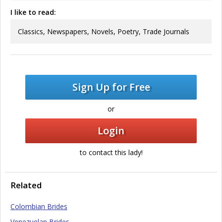
I like to read:
Classics, Newspapers, Novels, Poetry, Trade Journals
Sign Up for Free
or
Login
to contact this lady!
Related
Colombian Brides
Venezuelan Brides