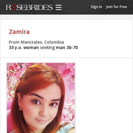
Sign In
Join for Free
Zamira
From Manizales, Colombia
33 y.o. woman
seeking
man 30-70