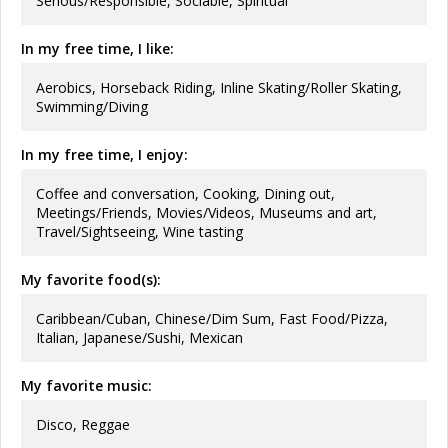
Serious/Responsible, Sociable, Spiritual
In my free time, I like:
Aerobics, Horseback Riding, Inline Skating/Roller Skating,
Swimming/Diving
In my free time, I enjoy:
Coffee and conversation, Cooking, Dining out,
Meetings/Friends, Movies/Videos, Museums and art,
Travel/Sightseeing, Wine tasting
My favorite food(s):
Caribbean/Cuban, Chinese/Dim Sum, Fast Food/Pizza,
Italian, Japanese/Sushi, Mexican
My favorite music:
Disco, Reggae