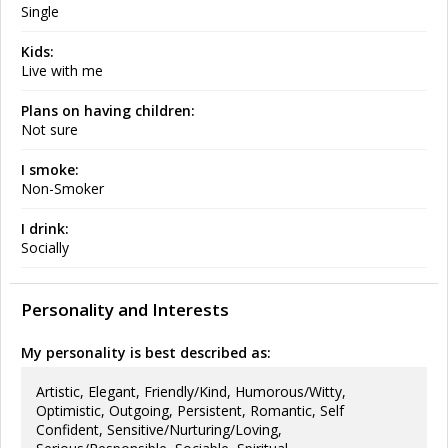
Single
Kids:
Live with me
Plans on having children:
Not sure
I smoke:
Non-Smoker
I drink:
Socially
Personality and Interests
My personality is best described as:
Artistic, Elegant, Friendly/Kind, Humorous/Witty,
Optimistic, Outgoing, Persistent, Romantic, Self
Confident, Sensitive/Nurturing/Loving,