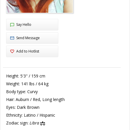
Say Hello
Send Message
Add to Hotlist
Height:
5'3" / 159 cm
Weight:
141 lbs / 64 kg
Body type:
Curvy
Hair:
Auburn / Red, Long length
Eyes:
Dark Brown
Ethnicity:
Latino / Hispanic
Zodiac sign:
Libra