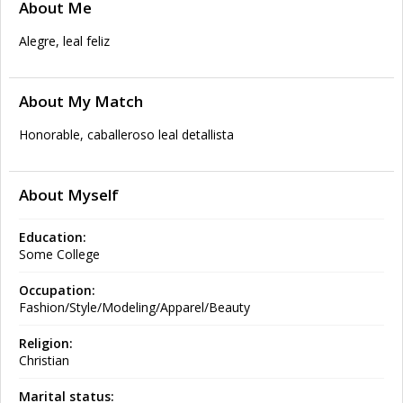
About Me
Alegre, leal feliz
About My Match
Honorable, caballeroso leal detallista
About Myself
Education:
Some College
Occupation:
Fashion/Style/Modeling/Apparel/Beauty
Religion:
Christian
Marital status: