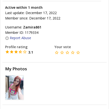
Active within 1 month
Last update: December 17, 2022
Member since: December 17, 2022
Username:
Zamira861
Member ID: 1179334
Report Abuse
Profile rating
Your vote
3.1
My Photos