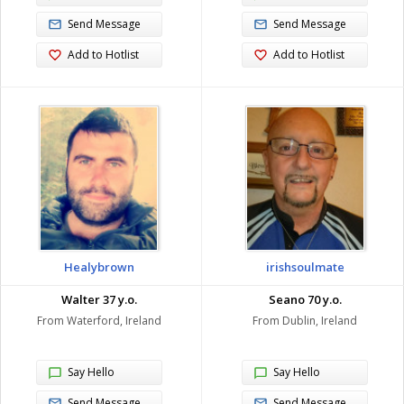
Send Message
Send Message
Add to Hotlist
Add to Hotlist
Healybrown
irishsoulmate
Walter 37 y.o.
Seano 70 y.o.
From Waterford, Ireland
From Dublin, Ireland
Say Hello
Say Hello
Send Message
Send Message