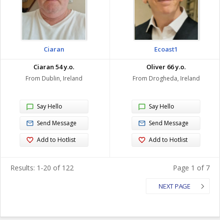
Ciaran
Ecoast1
Ciaran 54 y.o.
Oliver 66 y.o.
From Dublin, Ireland
From Drogheda, Ireland
Say Hello
Say Hello
Send Message
Send Message
Add to Hotlist
Add to Hotlist
Results: 1-20 of 122
Page 1 of 7
NEXT PAGE