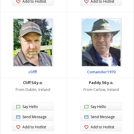
Add to Hotlist
Add to Hotlist
clifff
Comander1970
Cliff 54 y.o.
Paddy 56 y.o.
From Dublin, Ireland
From Carlow, Ireland
Say Hello
Say Hello
Send Message
Send Message
Add to Hotlist
Add to Hotlist