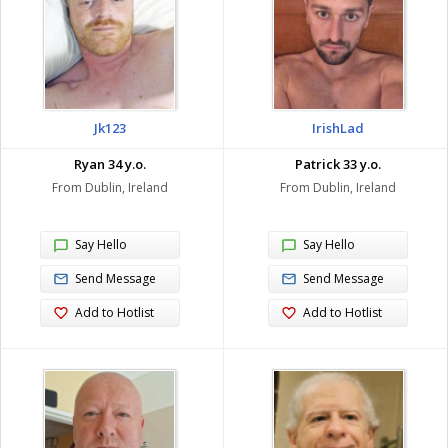
Jk123
IrishLad
Ryan 34 y.o.
Patrick 33 y.o.
From Dublin, Ireland
From Dublin, Ireland
Say Hello
Say Hello
Send Message
Send Message
Add to Hotlist
Add to Hotlist