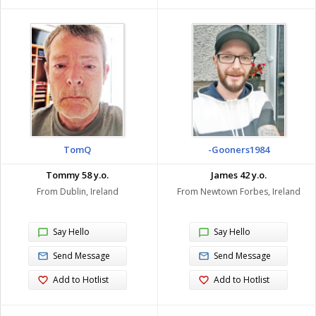
TomQ
-Gooners1984
Tommy 58 y.o.
James 42 y.o.
From Dublin, Ireland
From Newtown Forbes, Ireland
Say Hello
Say Hello
Send Message
Send Message
Add to Hotlist
Add to Hotlist