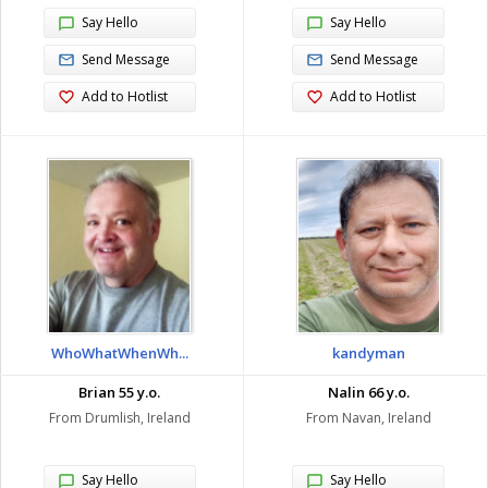
Say Hello
Say Hello
Send Message
Send Message
Add to Hotlist
Add to Hotlist
WhoWhatWhenWh...
kandyman
Brian 55 y.o.
Nalin 66 y.o.
From Drumlish, Ireland
From Navan, Ireland
Say Hello
Say Hello