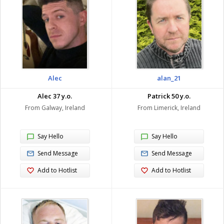
Alec
alan_21
Alec 37 y.o.
Patrick 50 y.o.
From Galway, Ireland
From Limerick, Ireland
Say Hello
Say Hello
Send Message
Send Message
Add to Hotlist
Add to Hotlist