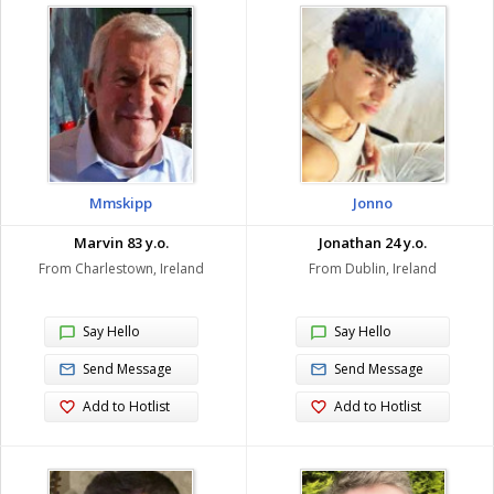
Mmskipp
Jonno
Marvin 83 y.o.
Jonathan 24 y.o.
From Charlestown, Ireland
From Dublin, Ireland
Say Hello
Say Hello
Send Message
Send Message
Add to Hotlist
Add to Hotlist