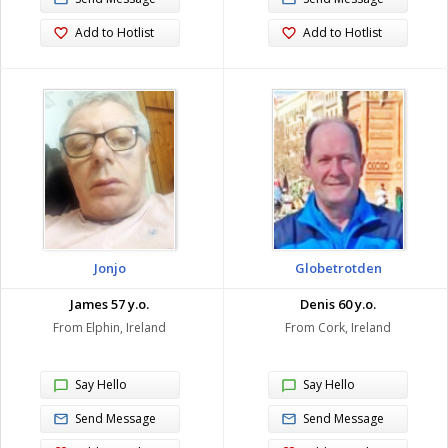
Add to Hotlist
Add to Hotlist
Jonjo
Globetrotden
James 57 y.o.
Denis 60 y.o.
From Elphin, Ireland
From Cork, Ireland
Say Hello
Say Hello
Send Message
Send Message