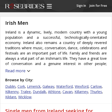
Sign In
Join for Free
Irish Men
Ireland is a dynamic, lively, modern country with a young
population and a successful, technologically-orientated
economy. Ireland also remains a country of deeply revered
traditions where music, conversation, dance, celebrations and
festivals are an important part of life. Family and friends are
always a vital part of an Irishman’s life. They have a great love
of conversation and a genuine interest in other people;
independence, education, and a good sense of humor are all
Read more
hallmarks of the Irish man’s character. The overall friendliness
and hospitable nature of them makes them desirable partners.
Browse by City:
Marriage is treated as a lifelong commitment and is a sacred
Dublin
,
Cork
,
Limerick
,
Galway
,
Waterford
,
Wexford
,
Carlow
,
vow; strong ties with family members are common amongst
Kilkenny
,
Tralee
,
Dundalk
,
Athlone
,
Cavan
,
Killarney
,
Thurles
,
the Irish people. Men are highly individualistic and they tend to
Kildare
,
Wicklow
.
assume personal responsibility for their own lot in life and are
able to achieve great things on their own without having to
Single men from Ireland seeking for
depend on others. They place importance on life success and