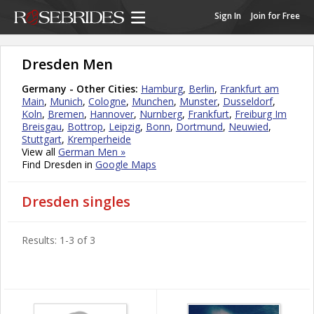
Sign In
Join for Free
Dresden Men
Germany - Other Cities:
Hamburg
,
Berlin
,
Frankfurt am
Main
,
Munich
,
Cologne
,
Munchen
,
Munster
,
Dusseldorf
,
Koln
,
Bremen
,
Hannover
,
Nurnberg
,
Frankfurt
,
Freiburg Im
Breisgau
,
Bottrop
,
Leipzig
,
Bonn
,
Dortmund
,
Neuwied
,
Stuttgart
,
Kremperheide
View all
German Men »
Find Dresden in
Google Maps
Dresden singles
Results: 1-3 of 3