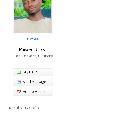
Grt500
Maxwell 24 y.o.
From Dresden, Germany
Say Hello
Send Message
Add to Hotlist
Results: 1-3 of 3