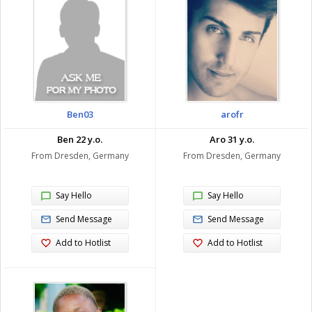
Ben03
arofr
Ben 22 y.o.
Aro 31 y.o.
From Dresden, Germany
From Dresden, Germany
Say Hello
Say Hello
Send Message
Send Message
Add to Hotlist
Add to Hotlist