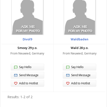
Divol9
Waldbaden
Smoxy 29 y.o.
Wald 28 y.o.
From Neuwied, Germany
From Neuwied, Germany
Say Hello
Say Hello
Send Message
Send Message
Add to Hotlist
Add to Hotlist
Results: 1-2 of 2