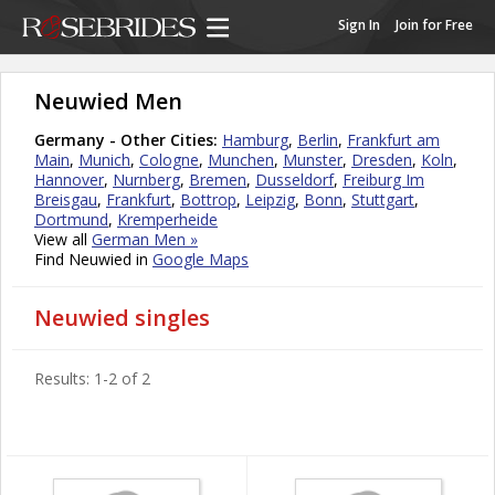
Sign In
Join for Free
Neuwied Men
Germany - Other Cities:
Hamburg
,
Berlin
,
Frankfurt am
Main
,
Munich
,
Cologne
,
Munchen
,
Munster
,
Dresden
,
Koln
,
Hannover
,
Nurnberg
,
Bremen
,
Dusseldorf
,
Freiburg Im
Breisgau
,
Frankfurt
,
Bottrop
,
Leipzig
,
Bonn
,
Stuttgart
,
Dortmund
,
Kremperheide
View all
German Men »
Find Neuwied in
Google Maps
Neuwied singles
Results: 1-2 of 2