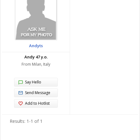
Andyts
Andy 47 y.o.
From Milan, Italy
Say Hello
Send Message
Add to Hotlist
Results: 1-1 of 1