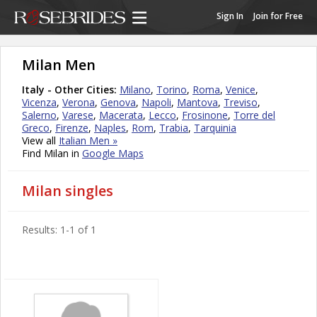
Sign In
Join for Free
Milan Men
Italy - Other Cities:
Milano
,
Torino
,
Roma
,
Venice
,
Vicenza
,
Verona
,
Genova
,
Napoli
,
Mantova
,
Treviso
,
Salerno
,
Varese
,
Macerata
,
Lecco
,
Frosinone
,
Torre del
Greco
,
Firenze
,
Naples
,
Rom
,
Trabia
,
Tarquinia
View all
Italian Men »
Find Milan in
Google Maps
Milan singles
Results: 1-1 of 1