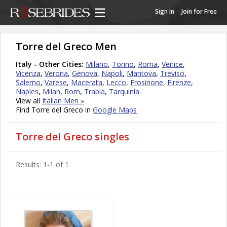
Sign In
Join for Free
Torre del Greco Men
Italy - Other Cities:
Milano
,
Torino
,
Roma
,
Venice
,
Vicenza
,
Verona
,
Genova
,
Napoli
,
Mantova
,
Treviso
,
Salerno
,
Varese
,
Macerata
,
Lecco
,
Frosinone
,
Firenze
,
Naples
,
Milan
,
Rom
,
Trabia
,
Tarquinia
View all
Italian Men »
Find Torre del Greco in
Google Maps
Torre del Greco singles
Results: 1-1 of 1