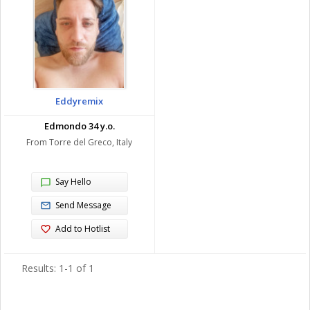
Eddyremix
Edmondo 34 y.o.
From Torre del Greco, Italy
Say Hello
Send Message
Add to Hotlist
Results: 1-1 of 1